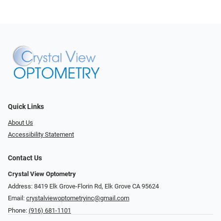
Quick Links
About Us
Accessibility Statement
Contact Us
Crystal View Optometry
Address: 8419 Elk Grove-Florin Rd, Elk Grove CA 95624
Email:
crystalviewoptometryinc@gmail.com
Phone:
(916) 681-1101