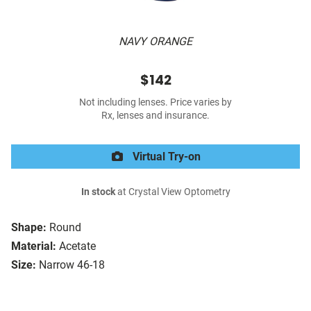
NAVY ORANGE
$142
Not including lenses. Price varies by
Rx, lenses and insurance.
Virtual Try-on
In stock
at Crystal View Optometry
Shape:
Round
Material:
Acetate
Size:
Narrow 46-18