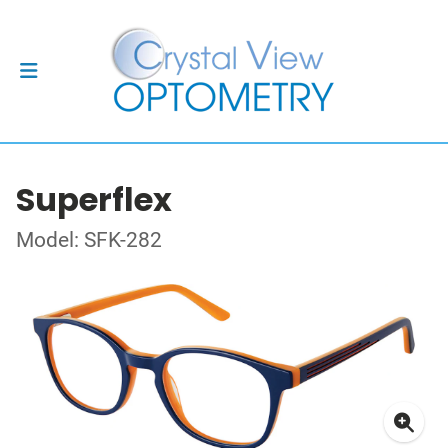
Superflex
Model: SFK-282