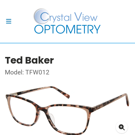
Ted Baker
Model: TFW012