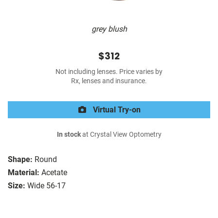
grey blush
$312
Not including lenses. Price varies by
Rx, lenses and insurance.
Virtual Try-on
In stock
at Crystal View Optometry
Shape:
Round
Material:
Acetate
Size:
Wide 56-17