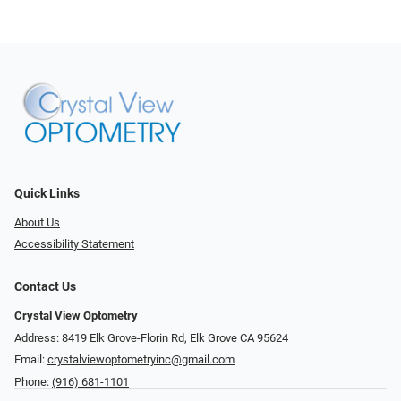
Quick Links
About Us
Accessibility Statement
Contact Us
Crystal View Optometry
Address: 8419 Elk Grove-Florin Rd, Elk Grove CA 95624
Email:
crystalviewoptometryinc@gmail.com
Phone:
(916) 681-1101