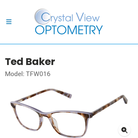
Ted Baker
Model: TFW016