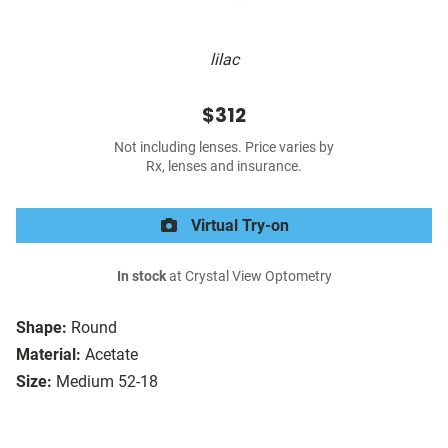
lilac
$312
Not including lenses. Price varies by
Rx, lenses and insurance.
Virtual Try-on
In stock
at Crystal View Optometry
Shape:
Round
Material:
Acetate
Size:
Medium 52-18