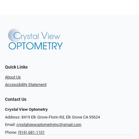
Quick Links
About Us
Accessibility Statement
Contact Us
Crystal View Optometry
Address: 8419 Elk Grove-Florin Rd, Elk Grove CA 95624
Email:
crystalviewoptometryinc@gmail.com
Phone:
(916) 681-1101