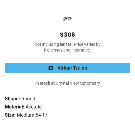
grey
$306
Not including lenses. Price varies by
Rx, lenses and insurance.
Virtual Try-on
In stock
at Crystal View Optometry
Shape:
Round
Material:
Acetate
Size:
Medium 54-17