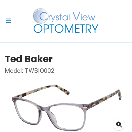
Ted Baker
Model: TWBIO002