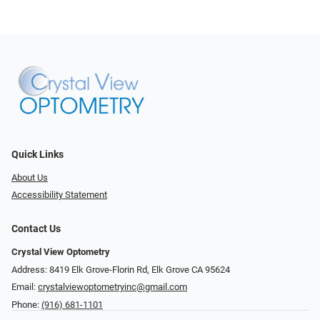
Quick Links
About Us
Accessibility Statement
Contact Us
Crystal View Optometry
Address: 8419 Elk Grove-Florin Rd, Elk Grove CA 95624
Email:
crystalviewoptometryinc@gmail.com
Phone:
(916) 681-1101