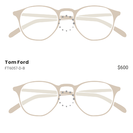
Tom Ford
$600
FT6057-D-B