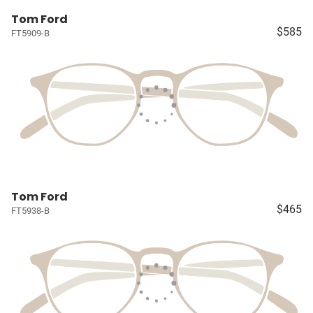
Tom Ford
$585
FT5909-B
Tom Ford
$465
FT5938-B