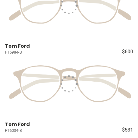
Tom Ford
$600
FT5984-B
Tom Ford
$531
FT6034-B