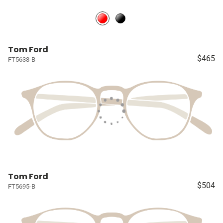
Tom Ford
$465
FT5638-B
Tom Ford
$504
FT5695-B