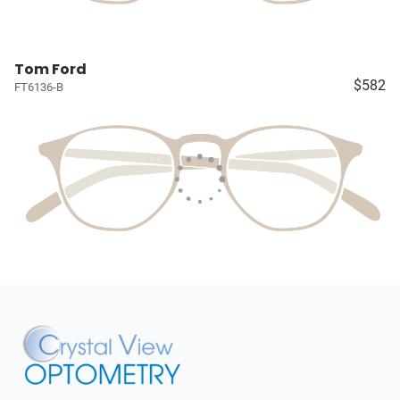
Tom Ford
$582
FT6136-B