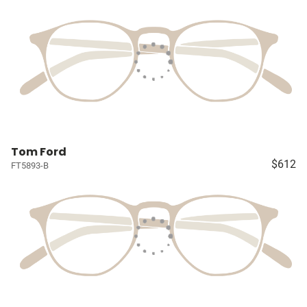
Tom Ford
$612
FT5893-B