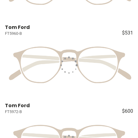
Tom Ford
$531
FT5960-B
Tom Ford
$600
FT5972-B