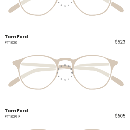
Tom Ford
$523
FT1030
Tom Ford
$605
FT1039-F