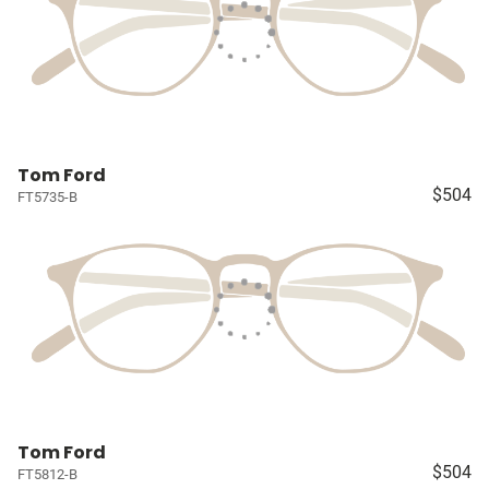
Tom Ford
$504
FT5735-B
Tom Ford
$504
FT5812-B