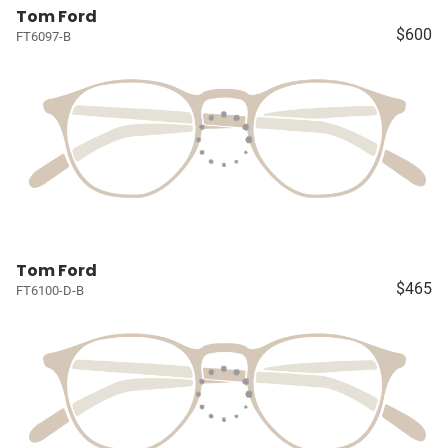
Tom Ford
$600
FT6097-B
Tom Ford
$465
FT6100-D-B