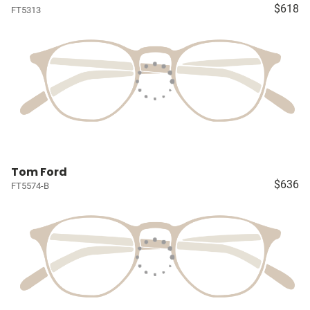
$618
FT5313
Tom Ford
$636
FT5574-B