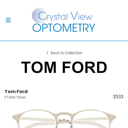
Back to Collection
Tom Ford
$533
FT0367 River