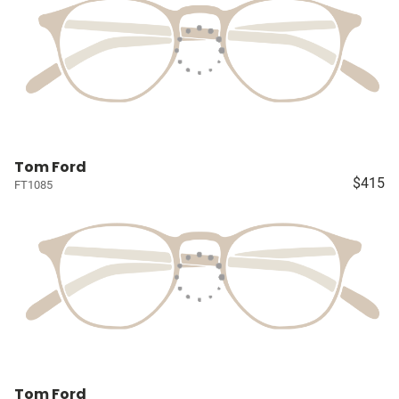
Tom Ford
$415
FT1085
Tom Ford