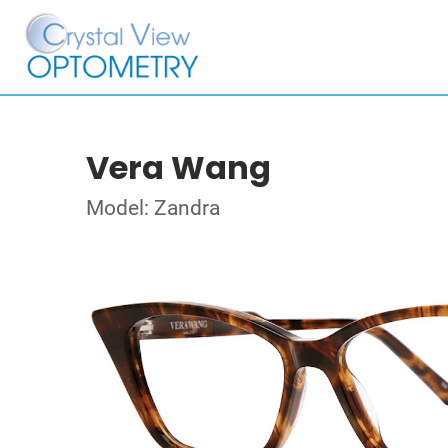
Vera Wang
Model: Zandra