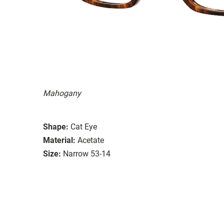
Mahogany
Shape:
Cat Eye
Material:
Acetate
Size:
Narrow 53-14