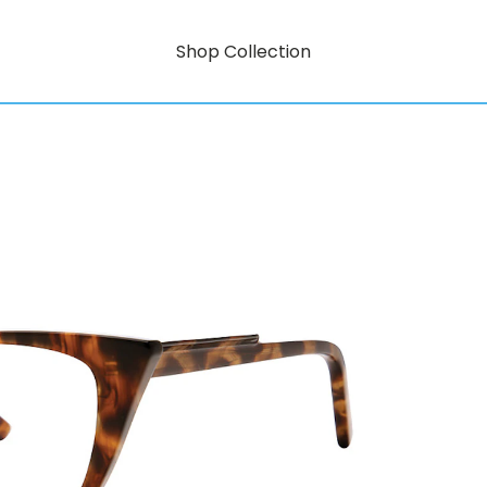
Shop Collection