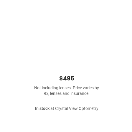
$495
Not including lenses. Price varies by
Rx, lenses and insurance.
In stock
at Crystal View Optometry