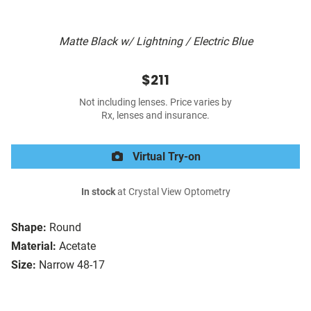
Matte Black w/ Lightning / Electric Blue
$211
Not including lenses. Price varies by
Rx, lenses and insurance.
Virtual Try-on
In stock
at Crystal View Optometry
Shape:
Round
Material:
Acetate
Size:
Narrow 48-17