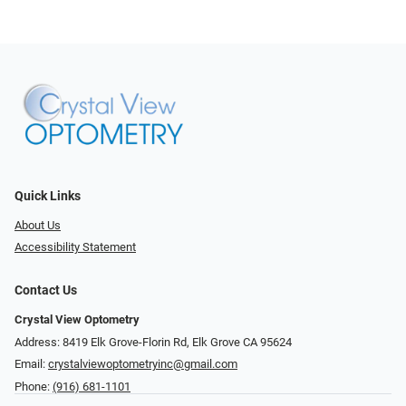
Quick Links
About Us
Accessibility Statement
Contact Us
Crystal View Optometry
Address: 8419 Elk Grove-Florin Rd, Elk Grove CA 95624
Email:
crystalviewoptometryinc@gmail.com
Phone:
(916) 681-1101