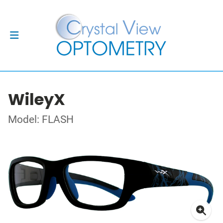
WileyX
Model: FLASH