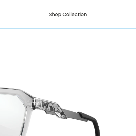
Shop Collection