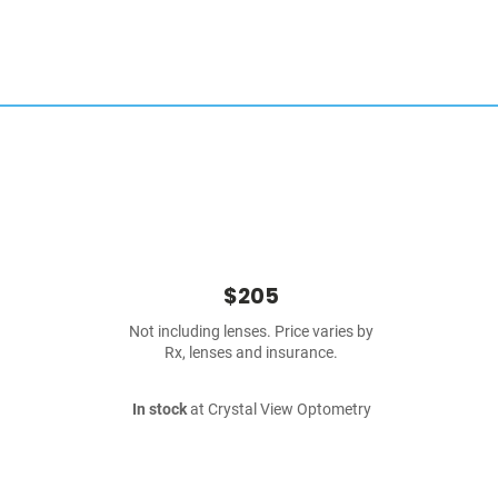
$205
Not including lenses. Price varies by
Rx, lenses and insurance.
In stock
at Crystal View Optometry