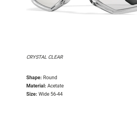
CRYSTAL CLEAR
Shape:
Round
Material:
Acetate
Size:
Wide 56-44