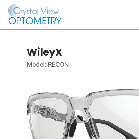
WileyX
Model: RECON