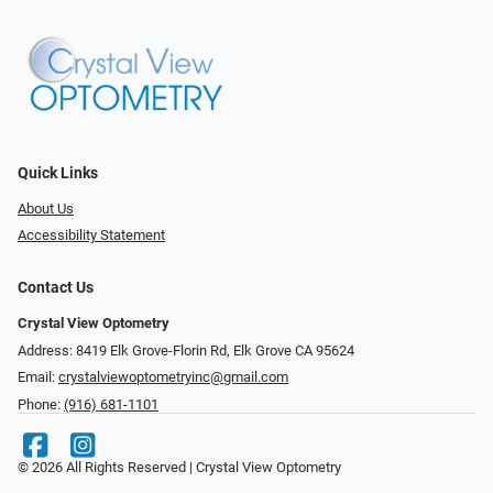
Quick Links
About Us
Accessibility Statement
Contact Us
Crystal View Optometry
Address: 8419 Elk Grove-Florin Rd, Elk Grove CA 95624
Email:
crystalviewoptometryinc@gmail.com
Phone:
(916) 681-1101
© 2026 All Rights Reserved | Crystal View Optometry