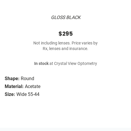
GLOSS BLACK
$295
Not including lenses. Price varies by
Rx, lenses and insurance.
In stock
at Crystal View Optometry
Shape:
Round
Material:
Acetate
Size:
Wide 55-44