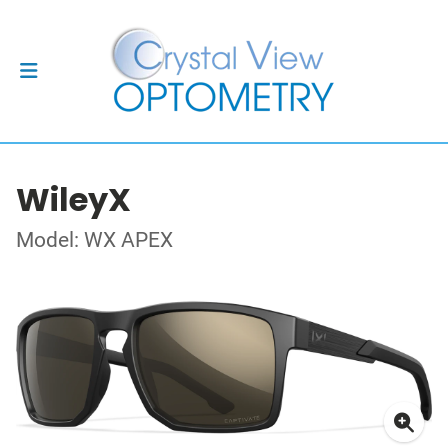
WileyX
Model: WX APEX