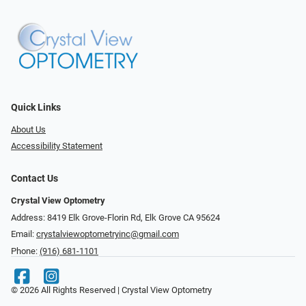
Quick Links
About Us
Accessibility Statement
Contact Us
Crystal View Optometry
Address: 8419 Elk Grove-Florin Rd, Elk Grove CA 95624
Email:
crystalviewoptometryinc@gmail.com
Phone:
(916) 681-1101
© 2026 All Rights Reserved | Crystal View Optometry