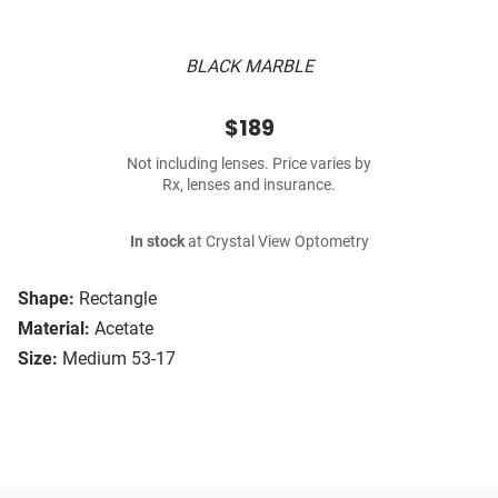
BLACK MARBLE
$189
Not including lenses. Price varies by
Rx, lenses and insurance.
In stock
at Crystal View Optometry
Shape:
Rectangle
Material:
Acetate
Size:
Medium 53-17