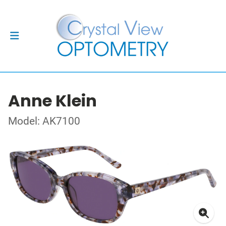
Anne Klein
Model: AK7100