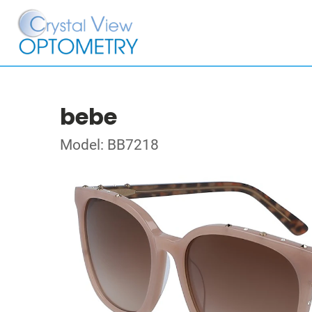
bebe
Model: BB7218