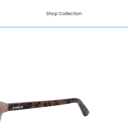
Shop Collection