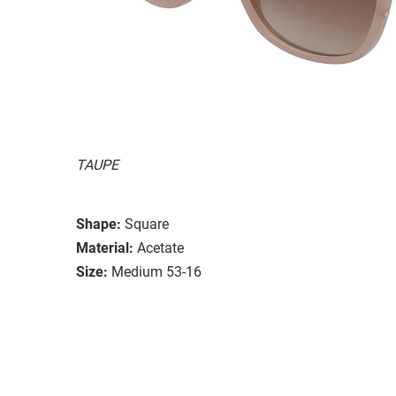
TAUPE
Shape:
Square
Material:
Acetate
Size:
Medium 53-16