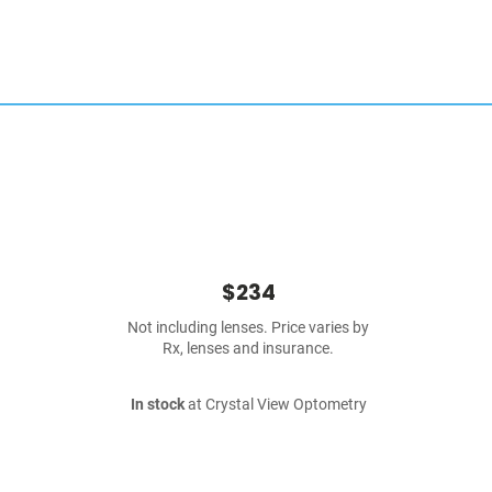
$234
Not including lenses. Price varies by
Rx, lenses and insurance.
In stock
at Crystal View Optometry