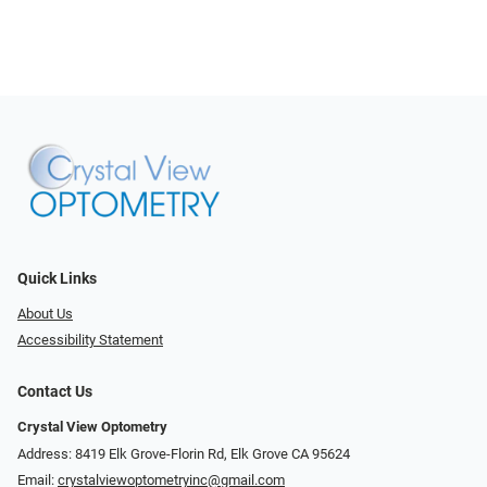
Quick Links
About Us
Accessibility Statement
Contact Us
Crystal View Optometry
Address: 8419 Elk Grove-Florin Rd, Elk Grove CA 95624
Email:
crystalviewoptometryinc@gmail.com