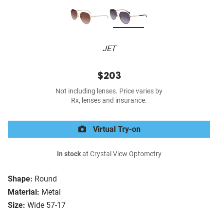
JET
$203
Not including lenses. Price varies by
Rx, lenses and insurance.
Virtual Try-on
In stock
at Crystal View Optometry
Shape:
Round
Material:
Metal
Size:
Wide 57-17