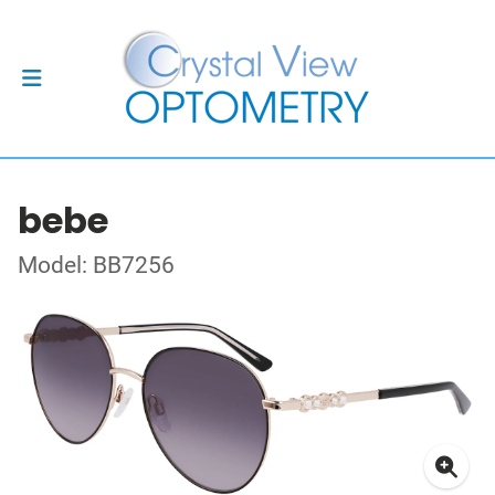
bebe
Model: BB7256