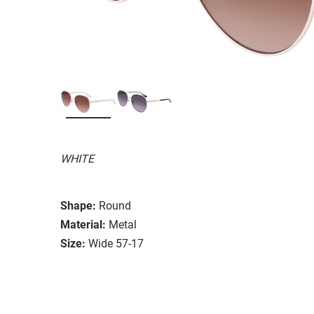
WHITE
Shape:
Round
Material:
Metal
Size:
Wide 57-17