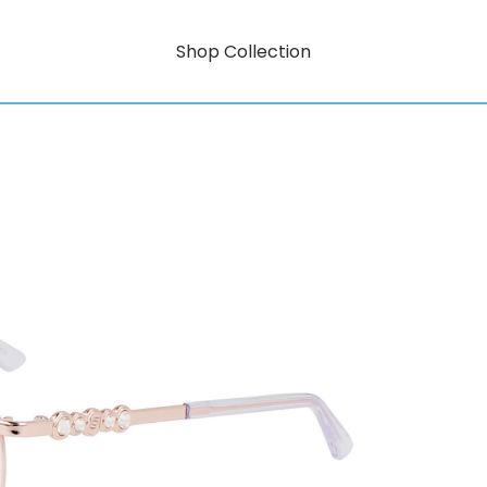
Shop Collection