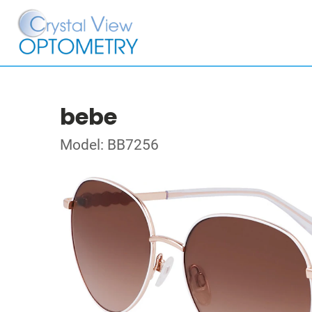
bebe
Model: BB7256