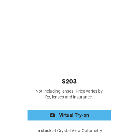
$203
Not including lenses. Price varies by
Rx, lenses and insurance.
Virtual Try-on
In stock
at Crystal View Optometry