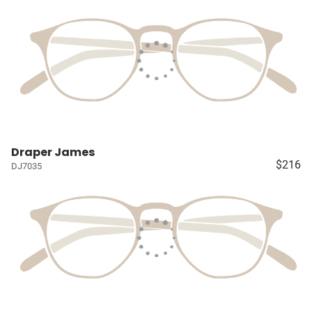
Draper James
$216
DJ7035