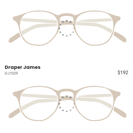
Draper James
$192
DJ1029