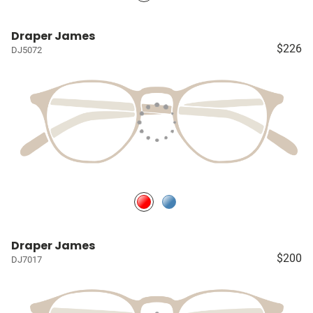
Draper James
$226
DJ5072
Draper James
$200
DJ7017