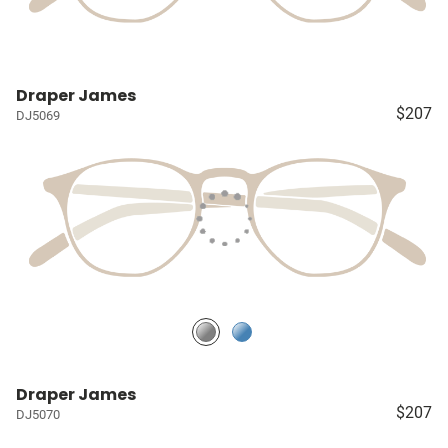
Draper James
$207
DJ5069
Draper James
$207
DJ5070