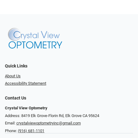
Quick Links
About Us
Accessibility Statement
Contact Us
Crystal View Optometry
Address: 8419 Elk Grove-Florin Rd, Elk Grove CA 95624
Email:
crystalviewoptometryinc@gmail.com
Phone:
(916) 681-1101