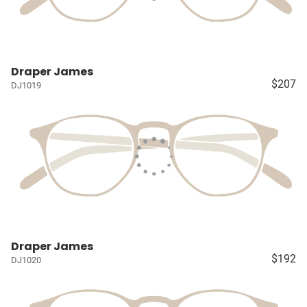
Draper James
$207
DJ1019
Draper James
$192
DJ1020