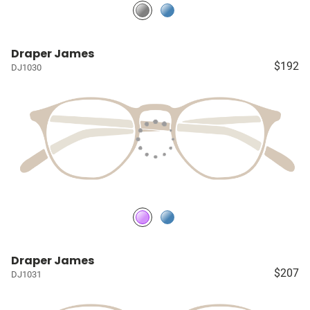
Draper James
$192
DJ1030
Draper James
$207
DJ1031