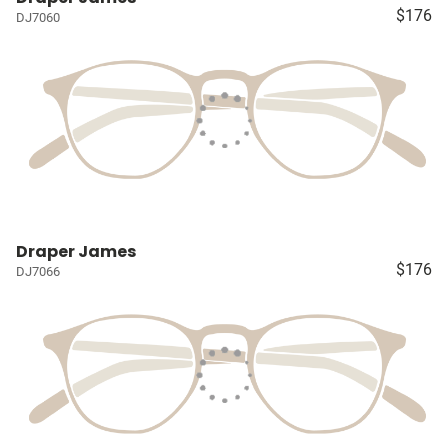
$176
DJ7060
Draper James
$176
DJ7066