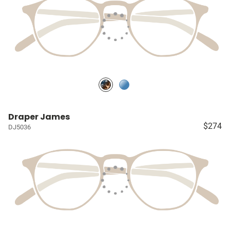
Draper James
$274
DJ5036