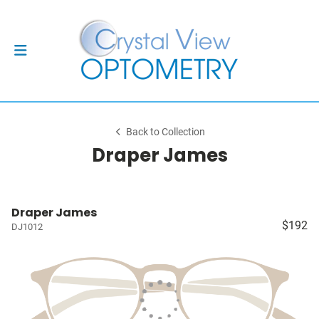
Back to Collection
Draper James
Draper James
$192
DJ1012