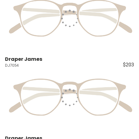
Draper James
$203
DJ7054
Draper James