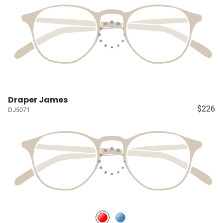
Draper James
$226
DJ5071