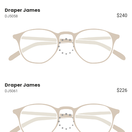
Draper James
$240
DJ5058
Draper James
$226
DJ5061