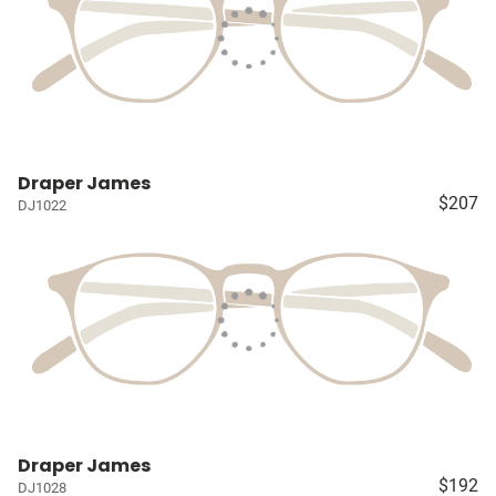
Draper James
$207
DJ1022
Draper James
$192
DJ1028