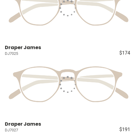
Draper James
$174
DJ7025
Draper James
$191
DJ7027