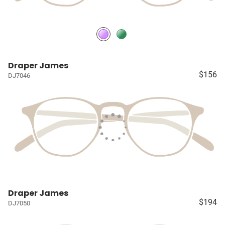
Draper James
$156
DJ7046
Draper James
$194
DJ7050