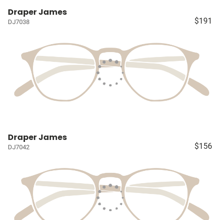
Draper James
$191
DJ7038
Draper James
$156
DJ7042