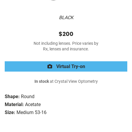
BLACK
$200
Not including lenses. Price varies by
Rx, lenses and insurance.
Virtual Try-on
In stock
at Crystal View Optometry
Shape:
Round
Material:
Acetate
Size:
Medium 53-16