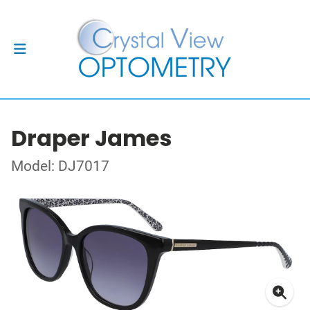
Draper James
Model: DJ7017