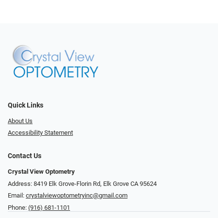
Quick Links
About Us
Accessibility Statement
Contact Us
Crystal View Optometry
Address: 8419 Elk Grove-Florin Rd, Elk Grove CA 95624
Email:
crystalviewoptometryinc@gmail.com
Phone:
(916) 681-1101