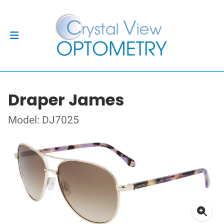
Draper James
Model: DJ7025