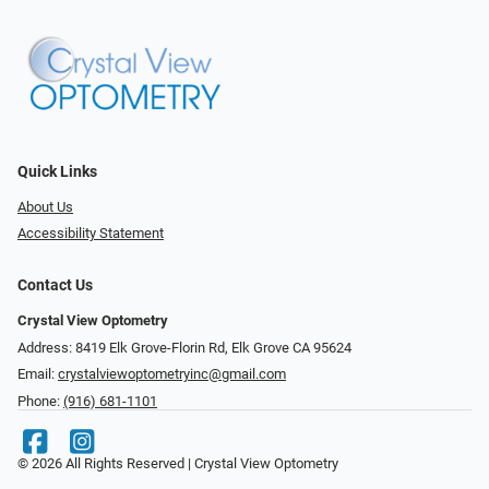
Quick Links
About Us
Accessibility Statement
Contact Us
Crystal View Optometry
Address: 8419 Elk Grove-Florin Rd, Elk Grove CA 95624
Email:
crystalviewoptometryinc@gmail.com
Phone:
(916) 681-1101
© 2026 All Rights Reserved | Crystal View Optometry