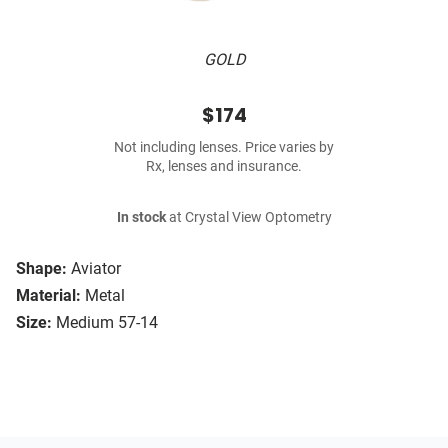
GOLD
$174
Not including lenses. Price varies by
Rx, lenses and insurance.
In stock
at Crystal View Optometry
Shape:
Aviator
Material:
Metal
Size:
Medium 57-14