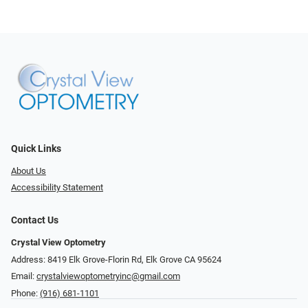
Quick Links
About Us
Accessibility Statement
Contact Us
Crystal View Optometry
Address: 8419 Elk Grove-Florin Rd, Elk Grove CA 95624
Email:
crystalviewoptometryinc@gmail.com
Phone:
(916) 681-1101