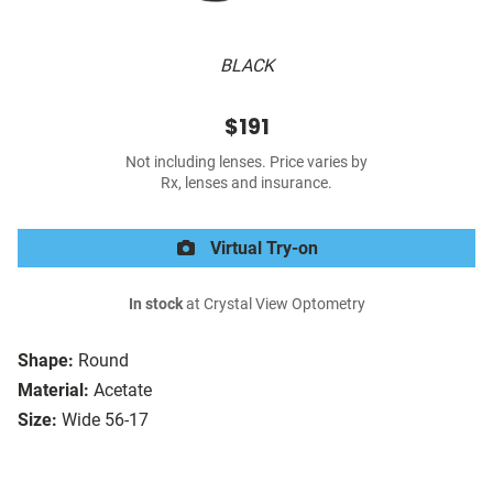
BLACK
$191
Not including lenses. Price varies by
Rx, lenses and insurance.
Virtual Try-on
In stock
at Crystal View Optometry
Shape:
Round
Material:
Acetate
Size:
Wide 56-17