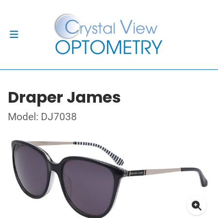
Draper James
Model: DJ7038