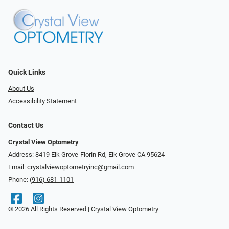
Quick Links
About Us
Accessibility Statement
Contact Us
Crystal View Optometry
Address: 8419 Elk Grove-Florin Rd, Elk Grove CA 95624
Email:
crystalviewoptometryinc@gmail.com
Phone:
(916) 681-1101
© 2026 All Rights Reserved | Crystal View Optometry