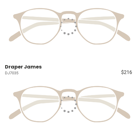
Draper James
$216
DJ7035