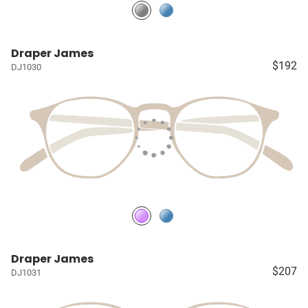
Draper James
$192
DJ1030
Draper James
$207
DJ1031