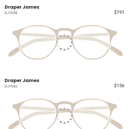
Draper James
$191
DJ7038
Draper James
$156
DJ7042