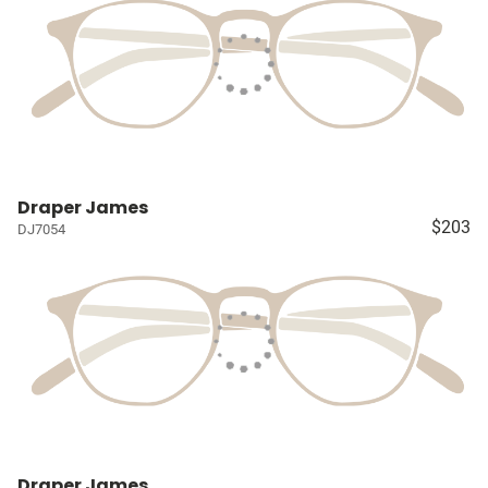
Draper James
$203
DJ7054
Draper James