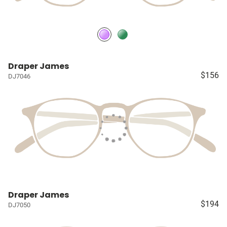
Draper James
$156
DJ7046
Draper James
$194
DJ7050