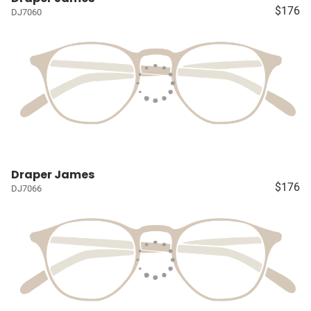
$176
DJ7060
Draper James
$176
DJ7066