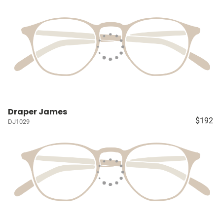
Draper James
$192
DJ1029