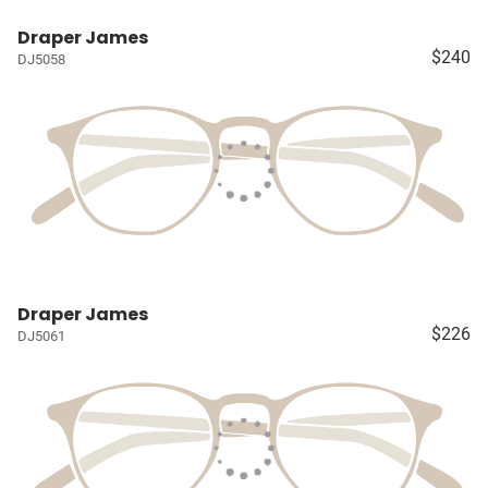
Draper James
$240
DJ5058
Draper James
$226
DJ5061