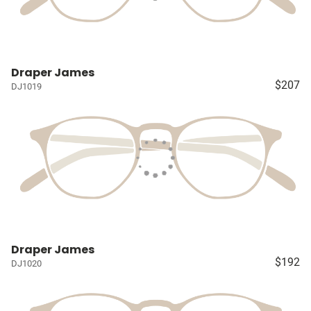
Draper James
$207
DJ1019
Draper James
$192
DJ1020