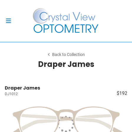
Back to Collection
Draper James
Draper James
$192
DJ1012