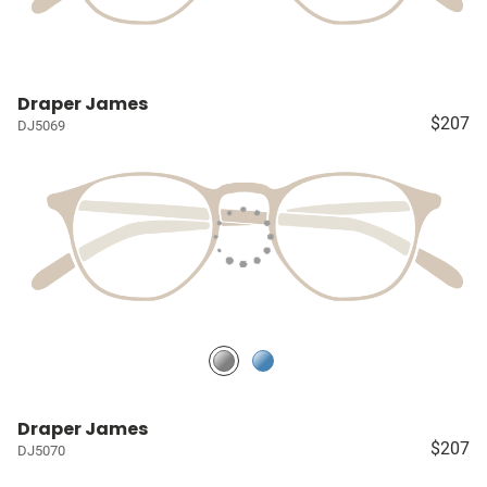
Draper James
$207
DJ5069
Draper James
$207
DJ5070