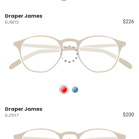
Draper James
$226
DJ5072
Draper James
$200
DJ7017