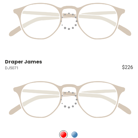
Draper James
$226
DJ5071