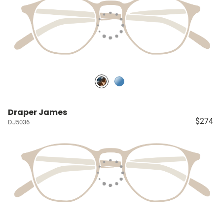
Draper James
$274
DJ5036