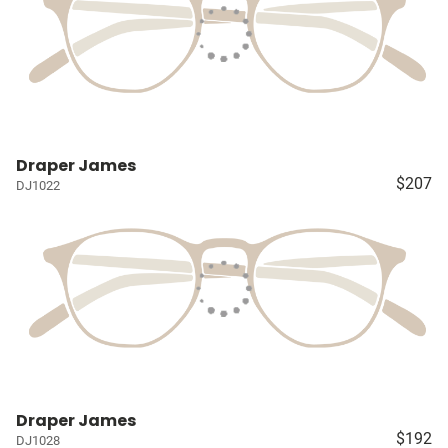
Draper James
$207
DJ1022
Draper James
$192
DJ1028