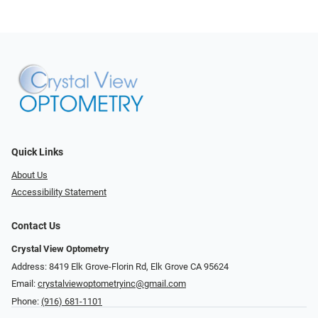
Quick Links
About Us
Accessibility Statement
Contact Us
Crystal View Optometry
Address: 8419 Elk Grove-Florin Rd, Elk Grove CA 95624
Email:
crystalviewoptometryinc@gmail.com
Phone:
(916) 681-1101