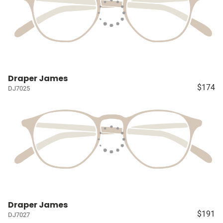
Draper James
$174
DJ7025
Draper James
$191
DJ7027