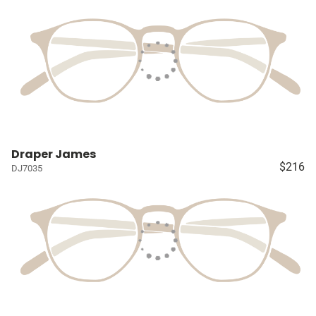
Draper James
$216
DJ7035