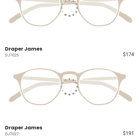
Draper James
$174
DJ7025
Draper James
$191
DJ7027