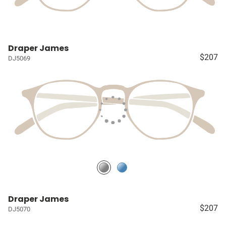
Draper James
$207
DJ5069
Draper James
$207
DJ5070