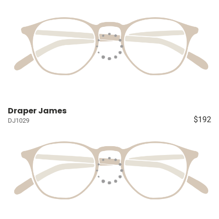
Draper James
$192
DJ1029