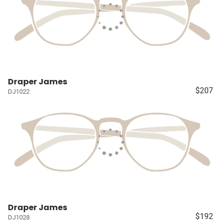
Draper James
$207
DJ1022
Draper James
$192
DJ1028