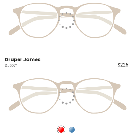
Draper James
$226
DJ5071