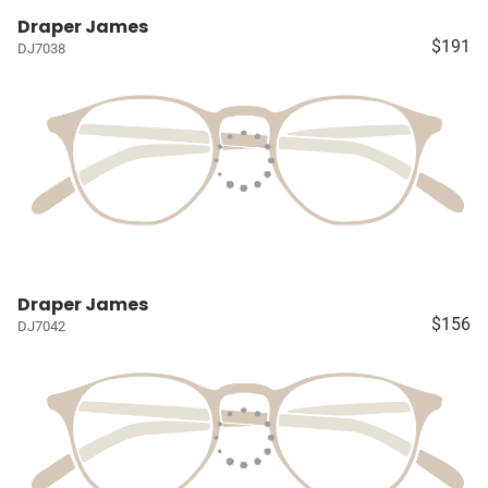
Draper James
$191
DJ7038
Draper James
$156
DJ7042