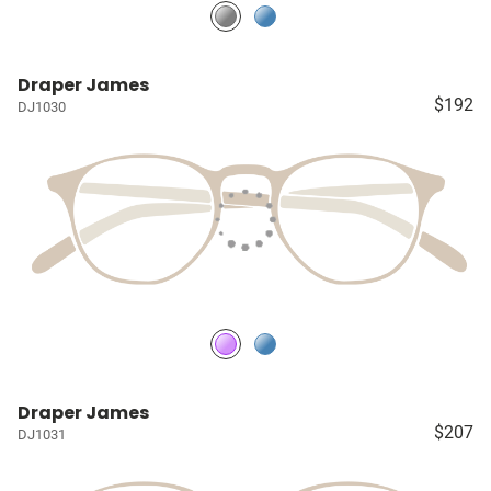
Draper James
$192
DJ1030
Draper James
$207
DJ1031