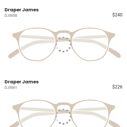
Draper James
$240
DJ5058
Draper James
$226
DJ5061