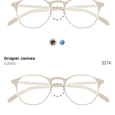
Draper James
$274
DJ5036