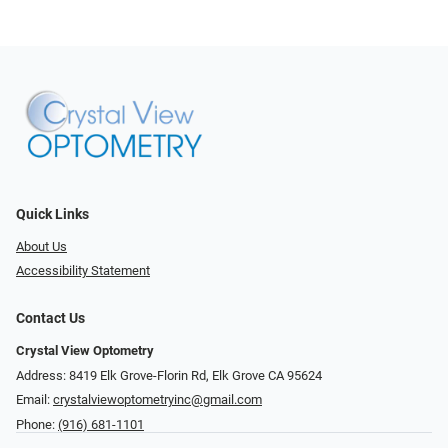
Quick Links
About Us
Accessibility Statement
Contact Us
Crystal View Optometry
Address: 8419 Elk Grove-Florin Rd, Elk Grove CA 95624
Email:
crystalviewoptometryinc@gmail.com
Phone:
(916) 681-1101