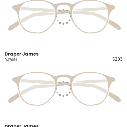
Draper James
$203
DJ7054
Draper James