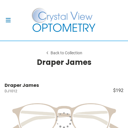
Back to Collection
Draper James
Draper James
$192
DJ1012