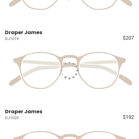
Draper James
$207
DJ1019
Draper James
$192
DJ1020