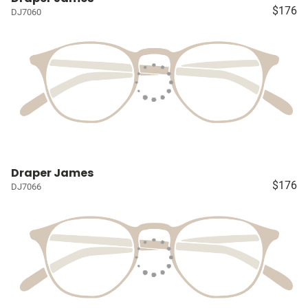
$176
DJ7060
Draper James
$176
DJ7066