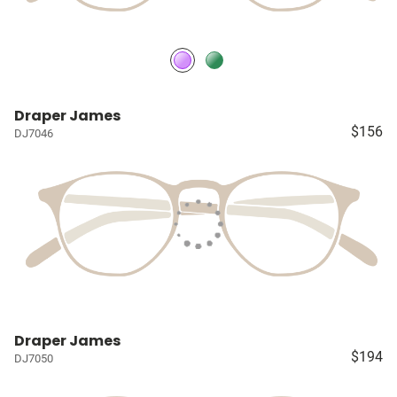
Draper James
$156
DJ7046
Draper James
$194
DJ7050