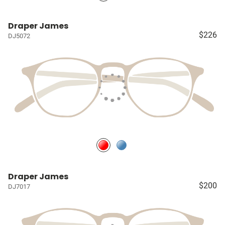
Draper James
$226
DJ5072
Draper James
$200
DJ7017