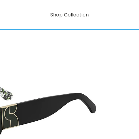
Shop Collection