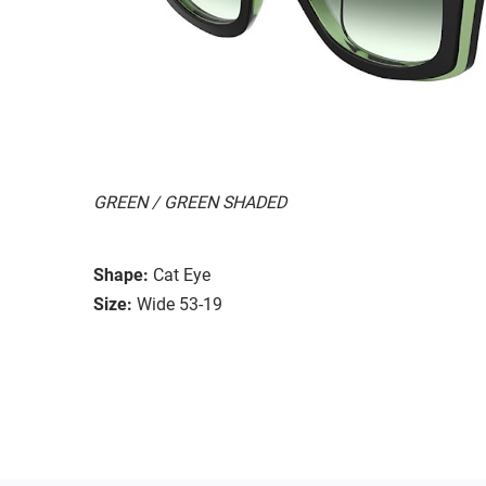
GREEN / GREEN SHADED
Shape:
Cat Eye
Size:
Wide 53-19