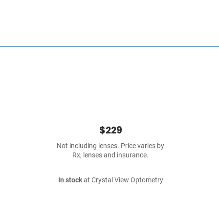
$229
Not including lenses. Price varies by
Rx, lenses and insurance.
In stock
at Crystal View Optometry