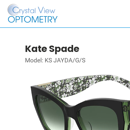
Kate Spade
Model: KS JAYDA/G/S