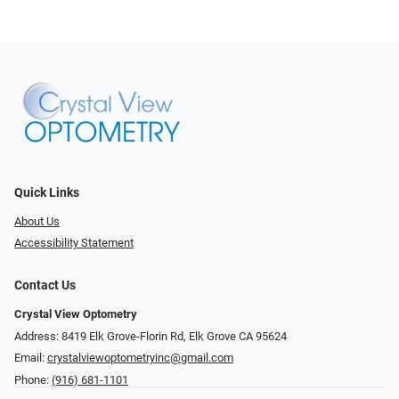
Quick Links
About Us
Accessibility Statement
Contact Us
Crystal View Optometry
Address: 8419 Elk Grove-Florin Rd, Elk Grove CA 95624
Email:
crystalviewoptometryinc@gmail.com
Phone:
(916) 681-1101