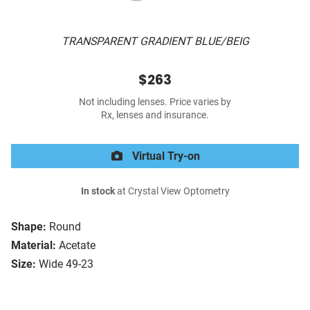
TRANSPARENT GRADIENT BLUE/BEIG
$263
Not including lenses. Price varies by
Rx, lenses and insurance.
Virtual Try-on
In stock
at Crystal View Optometry
Shape:
Round
Material:
Acetate
Size:
Wide 49-23