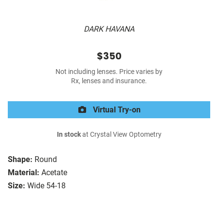
DARK HAVANA
$350
Not including lenses. Price varies by
Rx, lenses and insurance.
Virtual Try-on
In stock
at Crystal View Optometry
Shape:
Round
Material:
Acetate
Size:
Wide 54-18