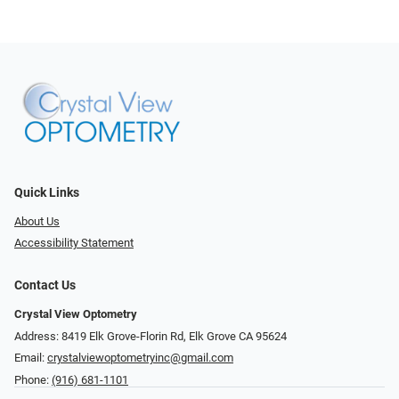
Quick Links
About Us
Accessibility Statement
Contact Us
Crystal View Optometry
Address: 8419 Elk Grove-Florin Rd, Elk Grove CA 95624
Email:
crystalviewoptometryinc@gmail.com
Phone:
(916) 681-1101