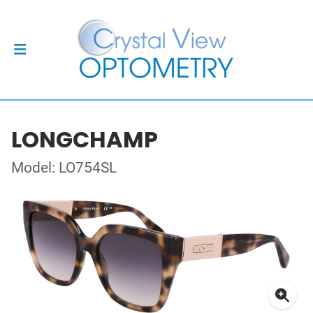
LONGCHAMP
Model: LO754SL