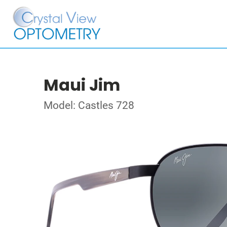
Maui Jim
Model: Castles 728