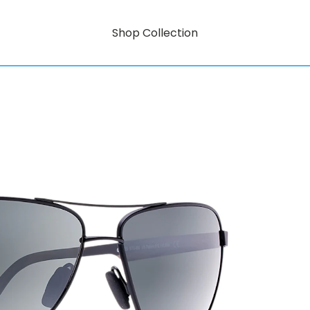
Shop Collection