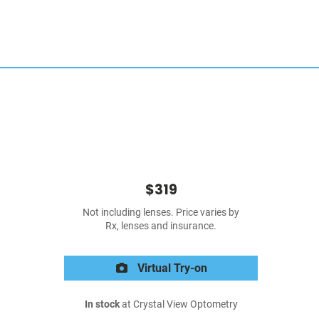
$319
Not including lenses. Price varies by
Rx, lenses and insurance.
Virtual Try-on
In stock
at Crystal View Optometry