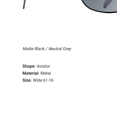
Matte Black / Neutral Grey
Shape:
Aviator
Material:
Metal
Size:
Wide 61-16