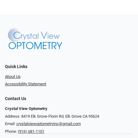
Quick Links
About Us
Accessibility Statement
Contact Us
Crystal View Optometry
Address: 8419 Elk Grove-Florin Rd, Elk Grove CA 95624
Email:
crystalviewoptometryinc@gmail.com
Phone:
(916) 681-1101