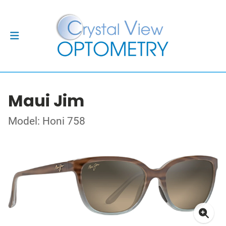
Maui Jim
Model: Honi 758