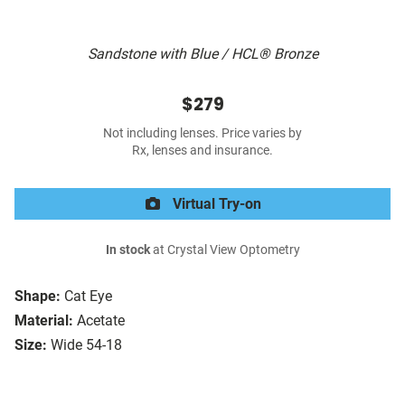
Sandstone with Blue / HCL® Bronze
$279
Not including lenses. Price varies by
Rx, lenses and insurance.
Virtual Try-on
In stock
at Crystal View Optometry
Shape:
Cat Eye
Material:
Acetate
Size:
Wide 54-18