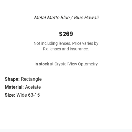
Metal Matte Blue / Blue Hawaii
$269
Not including lenses. Price varies by
Rx, lenses and insurance.
In stock
at Crystal View Optometry
Shape:
Rectangle
Material:
Acetate
Size:
Wide 63-15