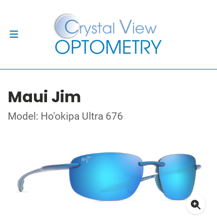
Maui Jim
Model: Ho'okipa Ultra 676