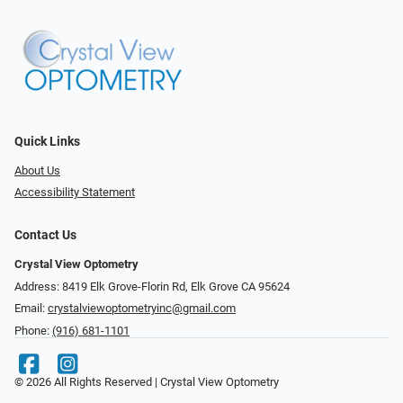
Quick Links
About Us
Accessibility Statement
Contact Us
Crystal View Optometry
Address: 8419 Elk Grove-Florin Rd, Elk Grove CA 95624
Email:
crystalviewoptometryinc@gmail.com
Phone:
(916) 681-1101
© 2026 All Rights Reserved | Crystal View Optometry