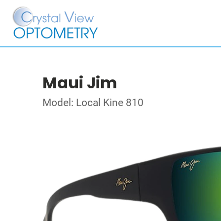
Maui Jim
Model: Local Kine 810