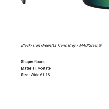
Black/Tran Green/Lt Trans Grey / MAUIGreen®
Shape:
Round
Material:
Acetate
Size:
Wide 61-18