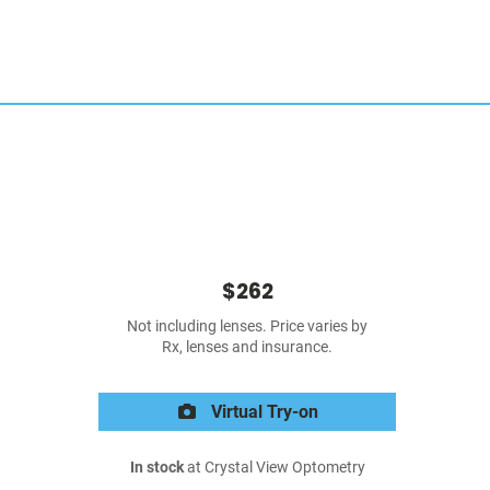
$262
Not including lenses. Price varies by
Rx, lenses and insurance.
Virtual Try-on
In stock
at Crystal View Optometry