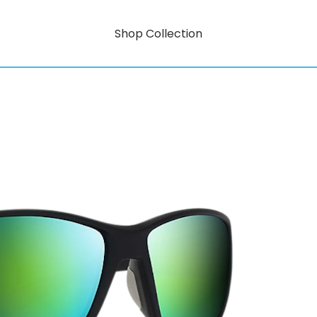
Shop Collection