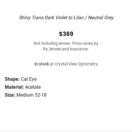
Shiny Trans Dark Violet to Lilac / Neutral Grey
$369
Not including lenses. Price varies by
Rx, lenses and insurance.
In stock
at Crystal View Optometry
Shape:
Cat Eye
Material:
Acetate
Size:
Medium 52-18