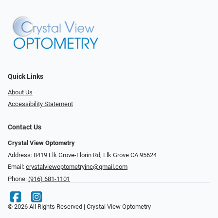
Quick Links
About Us
Accessibility Statement
Contact Us
Crystal View Optometry
Address: 8419 Elk Grove-Florin Rd, Elk Grove CA 95624
Email:
crystalviewoptometryinc@gmail.com
Phone:
(916) 681-1101
© 2026 All Rights Reserved | Crystal View Optometry