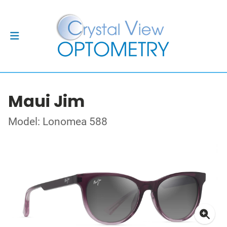
Maui Jim
Model: Lonomea 588