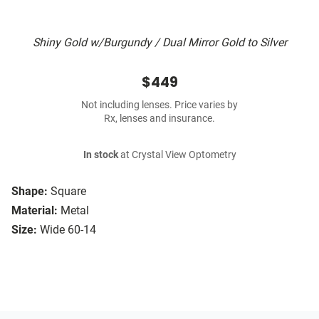
Shiny Gold w/Burgundy / Dual Mirror Gold to Silver
$449
Not including lenses. Price varies by
Rx, lenses and insurance.
In stock
at Crystal View Optometry
Shape:
Square
Material:
Metal
Size:
Wide 60-14