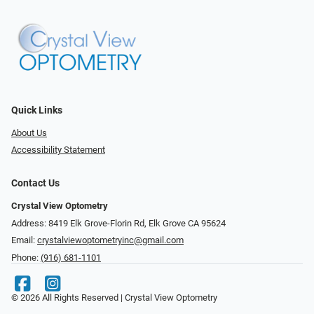
Quick Links
About Us
Accessibility Statement
Contact Us
Crystal View Optometry
Address: 8419 Elk Grove-Florin Rd, Elk Grove CA 95624
Email:
crystalviewoptometryinc@gmail.com
Phone:
(916) 681-1101
© 2026 All Rights Reserved | Crystal View Optometry