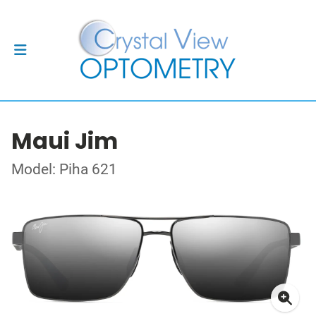
Maui Jim
Model: Piha 621