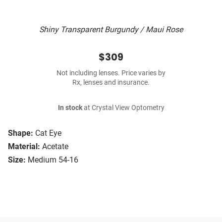
Shiny Transparent Burgundy / Maui Rose
$309
Not including lenses. Price varies by
Rx, lenses and insurance.
In stock
at Crystal View Optometry
Shape:
Cat Eye
Material:
Acetate
Size:
Medium 54-16