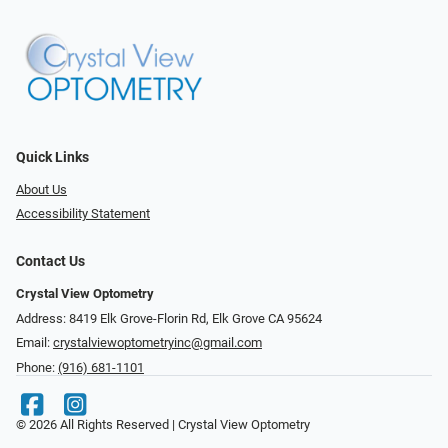
Quick Links
About Us
Accessibility Statement
Contact Us
Crystal View Optometry
Address: 8419 Elk Grove-Florin Rd, Elk Grove CA 95624
Email:
crystalviewoptometryinc@gmail.com
Phone:
(916) 681-1101
© 2026 All Rights Reserved | Crystal View Optometry