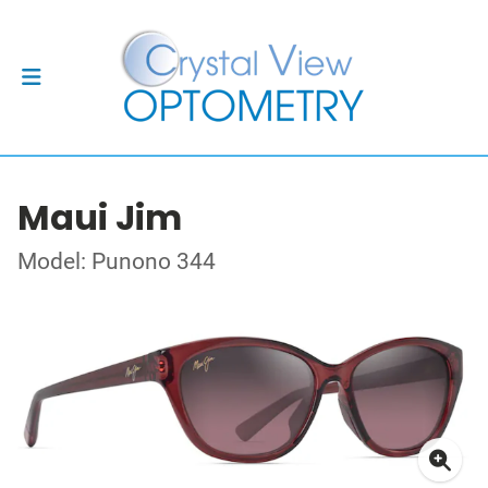
Maui Jim
Model: Punono 344