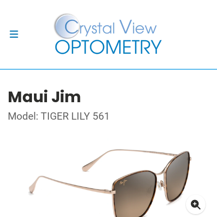
Maui Jim
Model: TIGER LILY 561