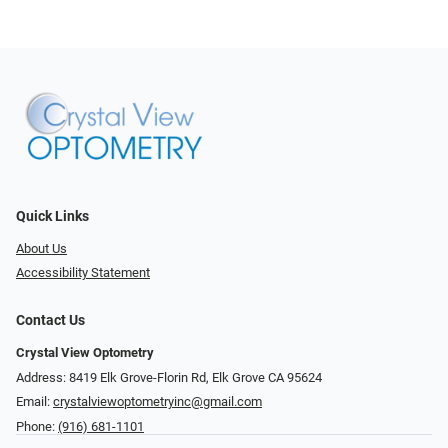
Quick Links
About Us
Accessibility Statement
Contact Us
Crystal View Optometry
Address: 8419 Elk Grove-Florin Rd, Elk Grove CA 95624
Email:
crystalviewoptometryinc@gmail.com
Phone:
(916) 681-1101