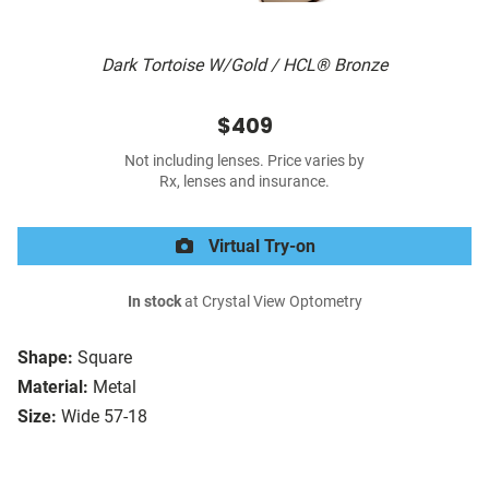
Dark Tortoise W/Gold / HCL® Bronze
$409
Not including lenses. Price varies by
Rx, lenses and insurance.
Virtual Try-on
In stock
at Crystal View Optometry
Shape:
Square
Material:
Metal
Size:
Wide 57-18