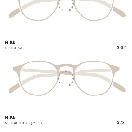
NIKE
$301
NIKE 8154
NIKE
$221
NIKE AIRLIFT IQ7268X