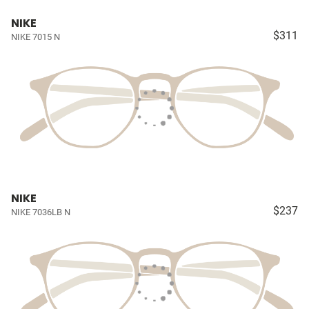
NIKE
$311
NIKE 7015 N
NIKE
$237
NIKE 7036LB N