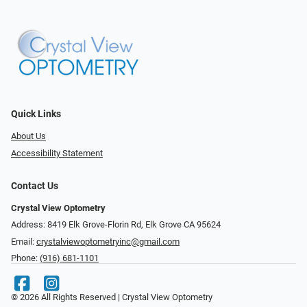
Quick Links
About Us
Accessibility Statement
Contact Us
Crystal View Optometry
Address: 8419 Elk Grove-Florin Rd, Elk Grove CA 95624
Email:
crystalviewoptometryinc@gmail.com
Phone:
(916) 681-1101
© 2026 All Rights Reserved | Crystal View Optometry