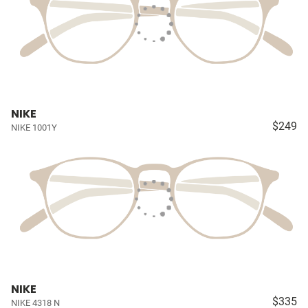
NIKE
$249
NIKE 1001Y
NIKE
$335
NIKE 4318 N