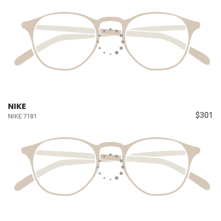
NIKE
$301
NIKE 7181