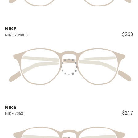
NIKE
$268
NIKE 7058LB
NIKE
$217
NIKE 7063