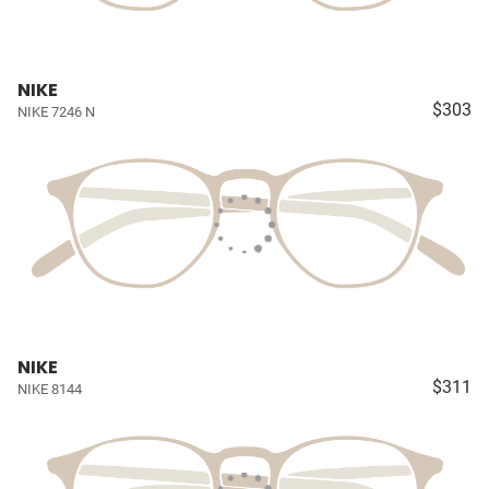
NIKE
$303
NIKE 7246 N
NIKE
$311
NIKE 8144