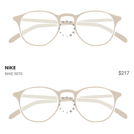
NIKE
$217
NIKE 5070