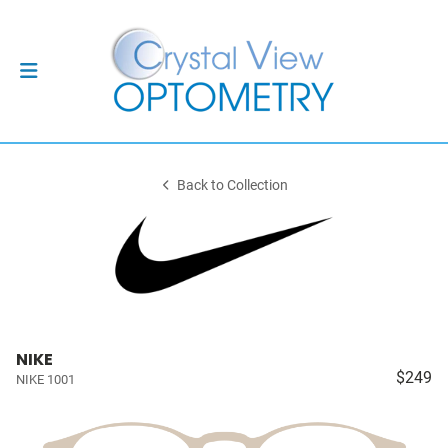
Back to Collection
NIKE
$249
NIKE 1001