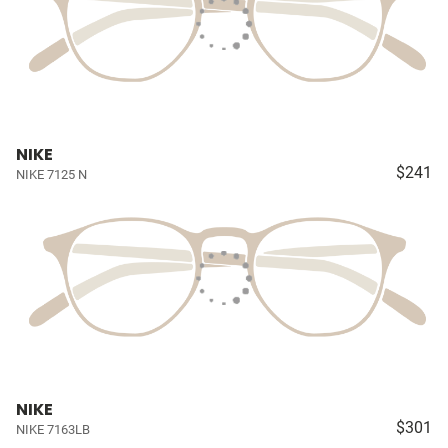
NIKE
$241
NIKE 7125 N
NIKE
$301
NIKE 7163LB