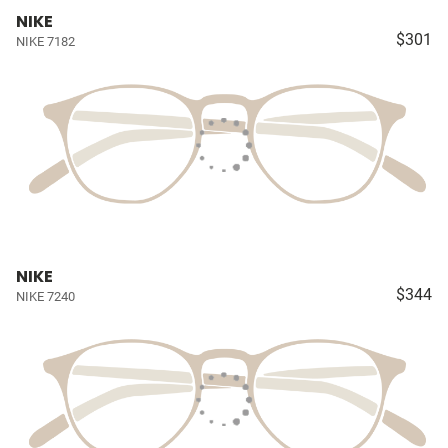
NIKE
$301
NIKE 7182
NIKE
$344
NIKE 7240