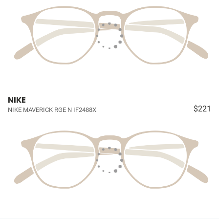
NIKE
$221
NIKE MAVERICK RGE N IF2488X