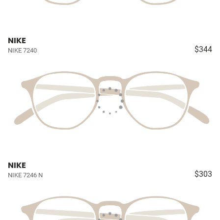
NIKE
$344
NIKE 7240
NIKE
$303
NIKE 7246 N