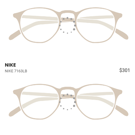
NIKE
$301
NIKE 7163LB