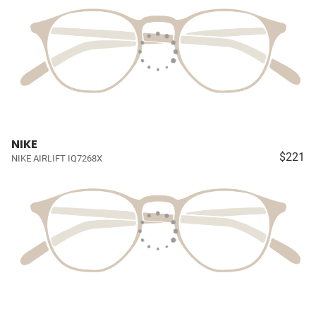
NIKE
$221
NIKE AIRLIFT IQ7268X