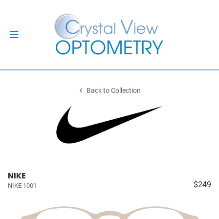
Back to Collection
NIKE
$249
NIKE 1001