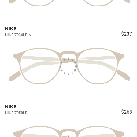
NIKE
$237
NIKE 7036LB N
NIKE
$268
NIKE 7058LB