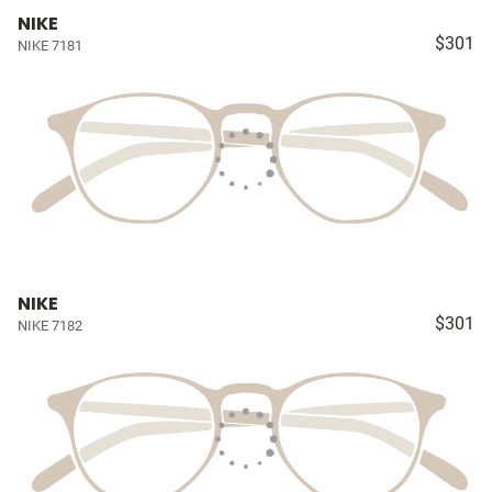
NIKE
$301
NIKE 7181
NIKE
$301
NIKE 7182