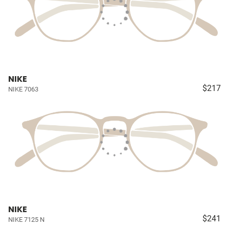
NIKE
$217
NIKE 7063
NIKE
$241
NIKE 7125 N