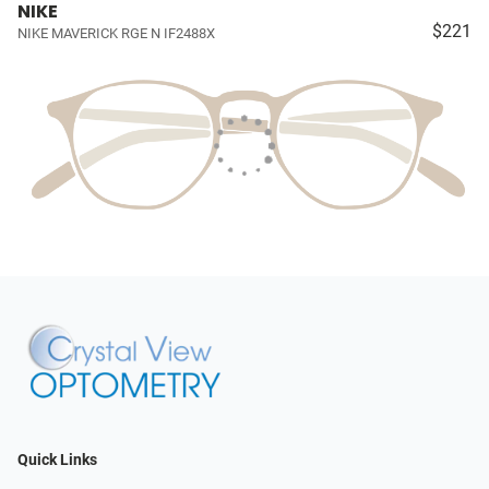
NIKE
$221
NIKE MAVERICK RGE N IF2488X
Quick Links