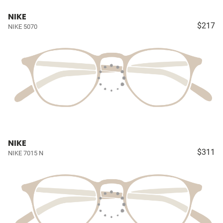
NIKE
$217
NIKE 5070
NIKE
$311
NIKE 7015 N