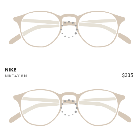
NIKE
$335
NIKE 4318 N