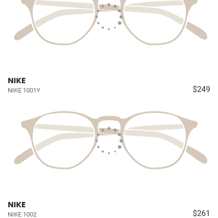
NIKE
$249
NIKE 1001Y
NIKE
$261
NIKE 1002