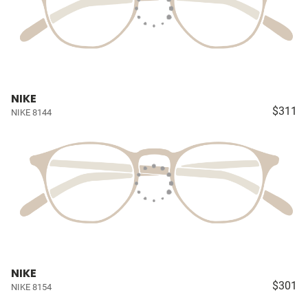
NIKE
$311
NIKE 8144
NIKE
$301
NIKE 8154