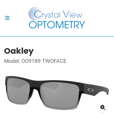
Oakley
Model: OO9189 TWOFACE