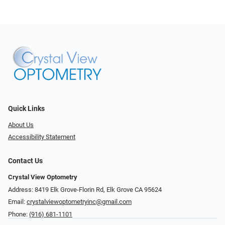
Quick Links
About Us
Accessibility Statement
Contact Us
Crystal View Optometry
Address: 8419 Elk Grove-Florin Rd, Elk Grove CA 95624
Email:
crystalviewoptometryinc@gmail.com
Phone:
(916) 681-1101