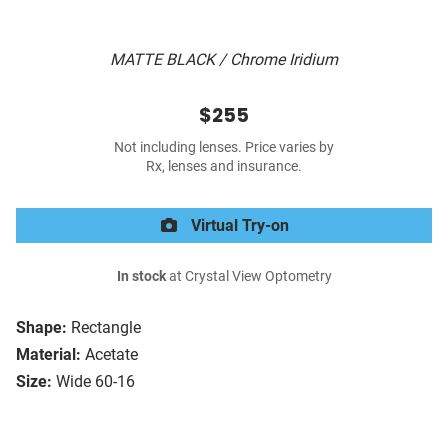
MATTE BLACK / Chrome Iridium
$255
Not including lenses. Price varies by
Rx, lenses and insurance.
Virtual Try-on
In stock
at Crystal View Optometry
Shape:
Rectangle
Material:
Acetate
Size:
Wide 60-16