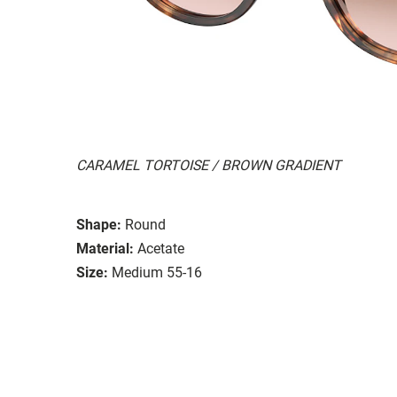
CARAMEL TORTOISE / BROWN GRADIENT
Shape:
Round
Material:
Acetate
Size:
Medium 55-16