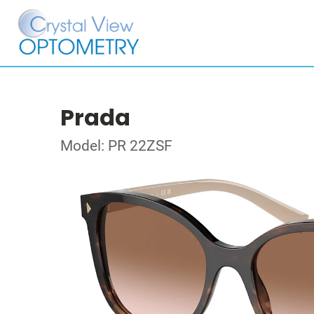
Prada
Model: PR 22ZSF