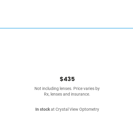
$435
Not including lenses. Price varies by
Rx, lenses and insurance.
In stock
at Crystal View Optometry