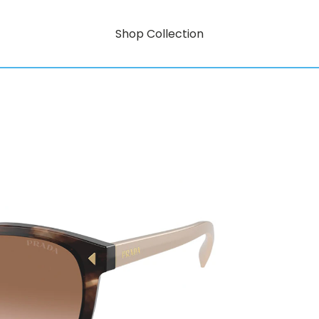
Shop Collection