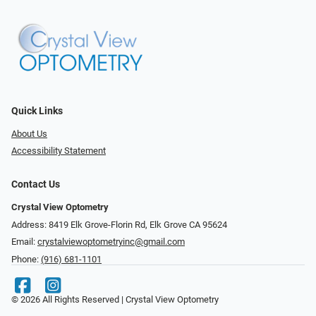
Quick Links
About Us
Accessibility Statement
Contact Us
Crystal View Optometry
Address: 8419 Elk Grove-Florin Rd, Elk Grove CA 95624
Email:
crystalviewoptometryinc@gmail.com
Phone:
(916) 681-1101
© 2026 All Rights Reserved | Crystal View Optometry