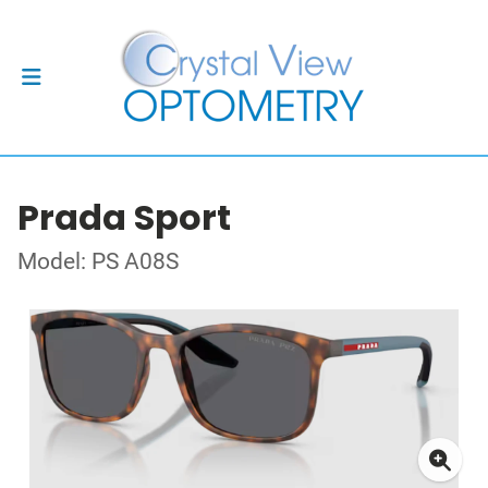
Prada Sport
Model: PS A08S