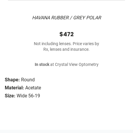
HAVANA RUBBER / GREY POLAR
$472
Not including lenses. Price varies by
Rx, lenses and insurance.
In stock
at Crystal View Optometry
Shape:
Round
Material:
Acetate
Size:
Wide 56-19