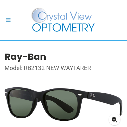
Ray-Ban
Model: RB2132 NEW WAYFARER