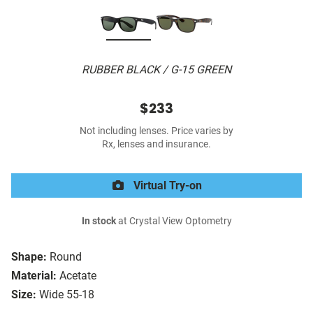
RUBBER BLACK / G-15 GREEN
$233
Not including lenses. Price varies by
Rx, lenses and insurance.
Virtual Try-on
In stock
at Crystal View Optometry
Shape:
Round
Material:
Acetate
Size:
Wide 55-18