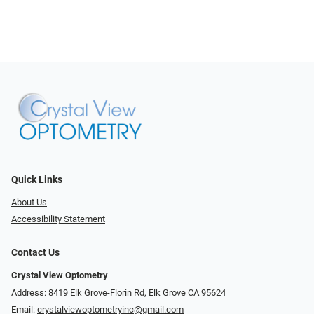
Quick Links
About Us
Accessibility Statement
Contact Us
Crystal View Optometry
Address: 8419 Elk Grove-Florin Rd, Elk Grove CA 95624
Email:
crystalviewoptometryinc@gmail.com