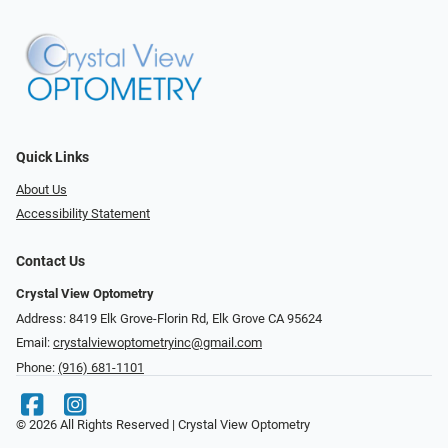
Quick Links
About Us
Accessibility Statement
Contact Us
Crystal View Optometry
Address: 8419 Elk Grove-Florin Rd, Elk Grove CA 95624
Email:
crystalviewoptometryinc@gmail.com
Phone:
(916) 681-1101
© 2026 All Rights Reserved | Crystal View Optometry