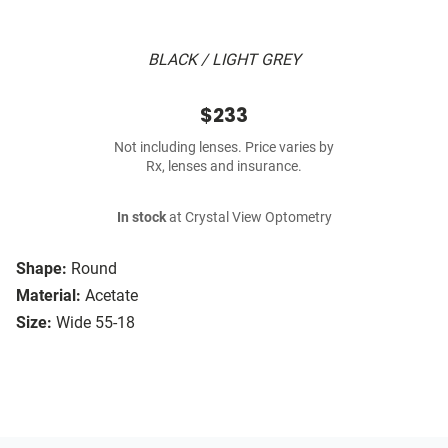
BLACK / LIGHT GREY
$233
Not including lenses. Price varies by
Rx, lenses and insurance.
In stock
at Crystal View Optometry
Shape:
Round
Material:
Acetate
Size:
Wide 55-18