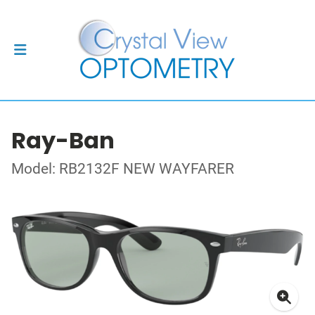
Ray-Ban
Model: RB2132F NEW WAYFARER