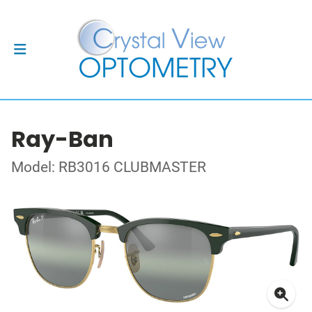
Ray-Ban
Model: RB3016 CLUBMASTER