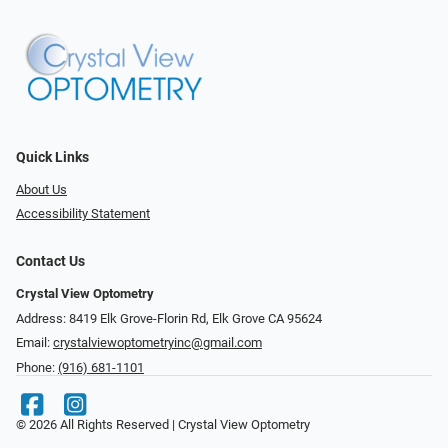
Quick Links
About Us
Accessibility Statement
Contact Us
Crystal View Optometry
Address: 8419 Elk Grove-Florin Rd, Elk Grove CA 95624
Email:
crystalviewoptometryinc@gmail.com
Phone:
(916) 681-1101
© 2026 All Rights Reserved | Crystal View Optometry