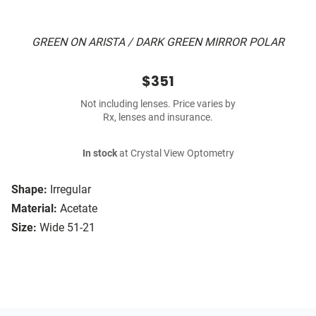
GREEN ON ARISTA / DARK GREEN MIRROR POLAR
$351
Not including lenses. Price varies by
Rx, lenses and insurance.
In stock
at Crystal View Optometry
Shape:
Irregular
Material:
Acetate
Size:
Wide 51-21