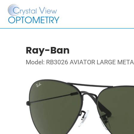
Ray-Ban
Model: RB3026 AVIATOR LARGE METAL