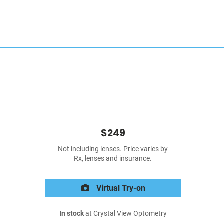
$249
Not including lenses. Price varies by
Rx, lenses and insurance.
Virtual Try-on
In stock
at Crystal View Optometry