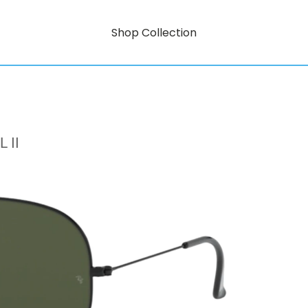
Shop Collection
 II