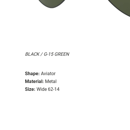
BLACK / G-15 GREEN
Shape:
Aviator
Material:
Metal
Size:
Wide 62-14