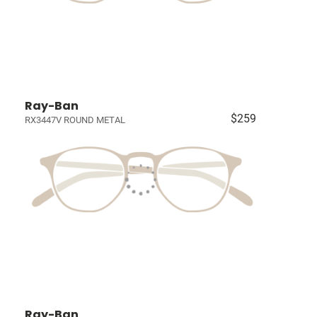
Ray-Ban
$259
RX3447V ROUND METAL
Ray-Ban