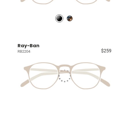
Ray-Ban
$259
RB2204