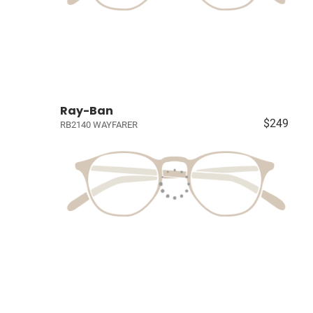
Ray-Ban
$249
RB2140 WAYFARER