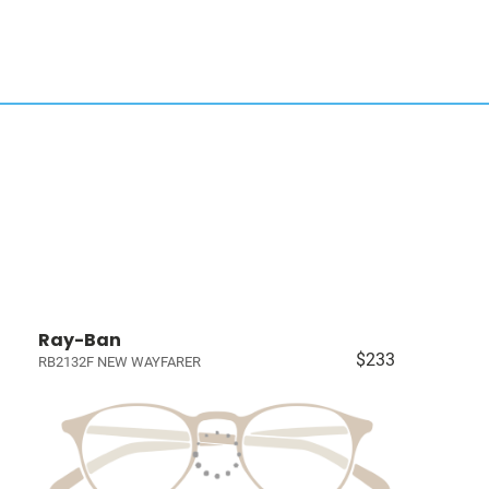
Ray-Ban
$233
RB2132F NEW WAYFARER