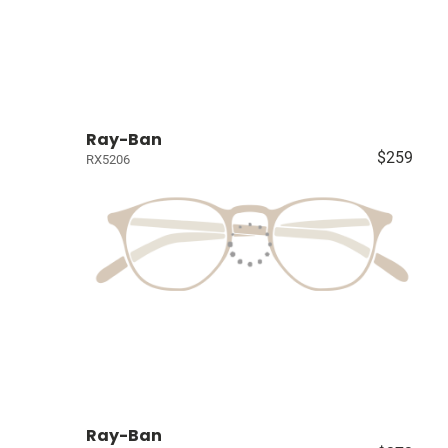
Ray-Ban
$259
RX5206
Ray-Ban