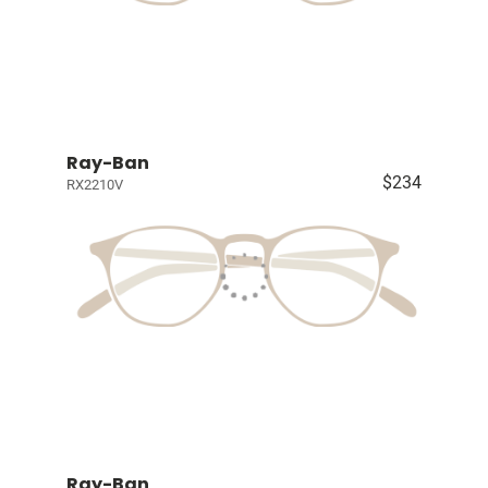
Ray-Ban
$234
RX2210V
Ray-Ban