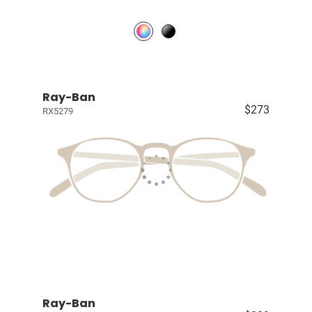
Ray-Ban
$273
RX5279
Ray-Ban