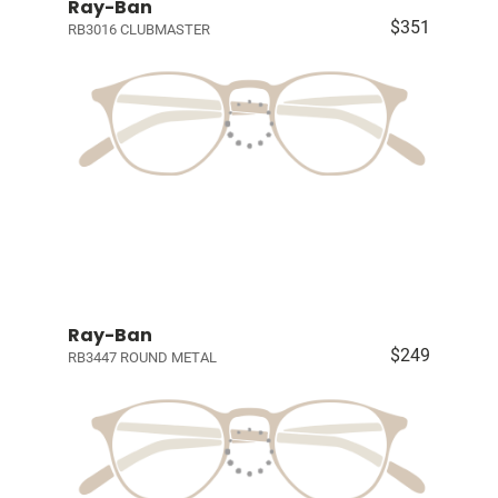
Ray-Ban
$351
RB3016 CLUBMASTER
Ray-Ban
$249
RB3447 ROUND METAL