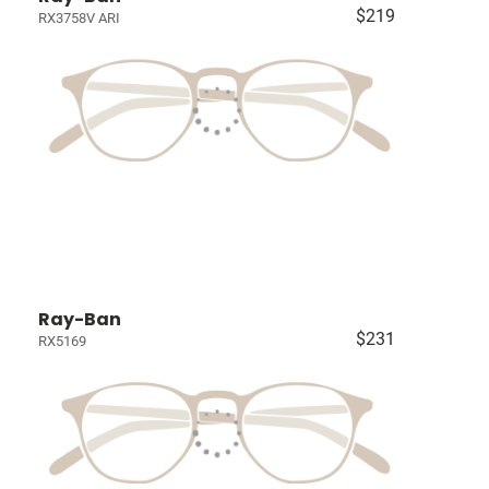
$219
RX3758V ARI
Ray-Ban
$231
RX5169