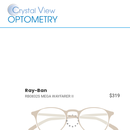
Ray-Ban
$319
RB0832S MEGA WAYFARER II