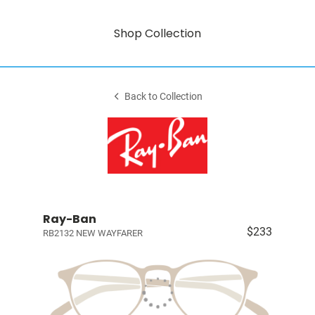
Shop Collection
Back to Collection
Ray-Ban
$233
RB2132 NEW WAYFARER