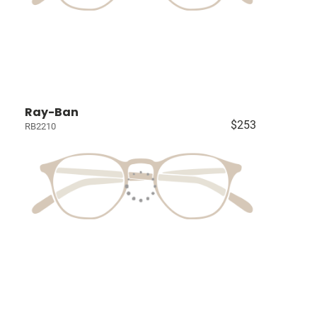
Ray-Ban
$253
RB2210