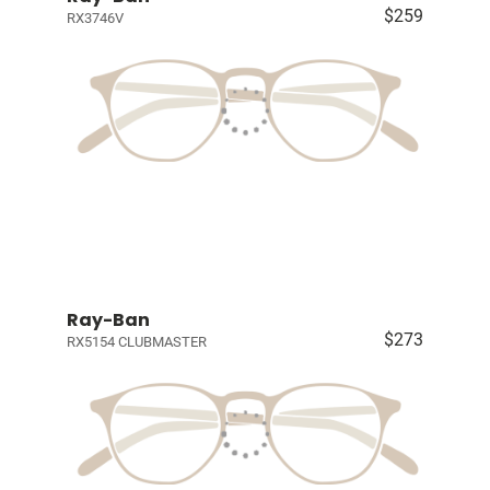
$259
RX3746V
Ray-Ban
$273
RX5154 CLUBMASTER