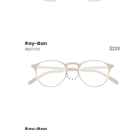
Ray-Ban
$233
RB3727D
Ray-Ban