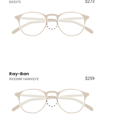
$273
RX5375
Ray-Ban
$259
RX5398F HAWKEYE