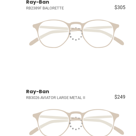
Ray-Ban
$305
RB2389F BALORETTE
Ray-Ban
$249
RB3026 AVIATOR LARGE METAL II