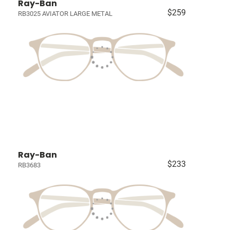
Ray-Ban
$259
RB3025 AVIATOR LARGE METAL
Ray-Ban
$233
RB3683