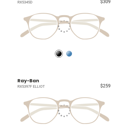
$309
RX5345D
Ray-Ban
$259
RX5397F ELLIOT