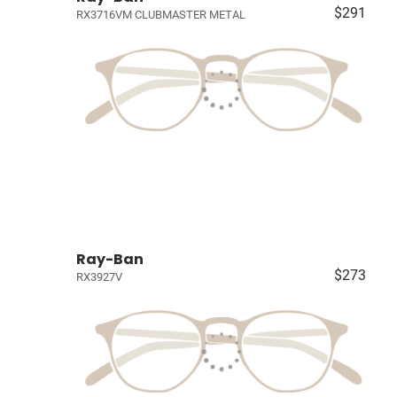
$291
RX3716VM CLUBMASTER METAL
Ray-Ban
$273
RX3927V