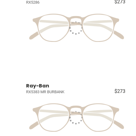
$273
RX5286
Ray-Ban
$273
RX5383 MR BURBANK