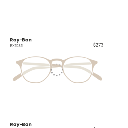
Ray-Ban
$273
RX5285
Ray-Ban