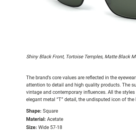
Shiny Black Front, Tortoise Temples, Matte Black M
The brand’s core values are reflected in the eyewear 
attention to detail and high quality products. The
vintage and contemporary influences. All the styles
elegant metal “T” detail, the undisputed icon of the
Shape:
Square
Material:
Acetate
Size:
Wide 57-18