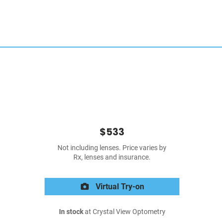
$533
Not including lenses. Price varies by
Rx, lenses and insurance.
Virtual Try-on
In stock
at Crystal View Optometry