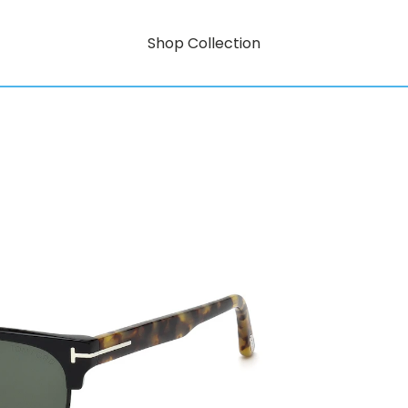
Shop Collection