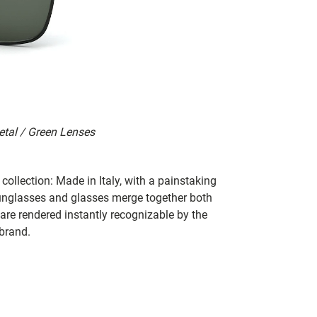
etal / Green Lenses
collection: Made in Italy, with a painstaking
 sunglasses and glasses merge together both
 are rendered instantly recognizable by the
 brand.