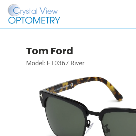
Tom Ford
Model: FT0367 River