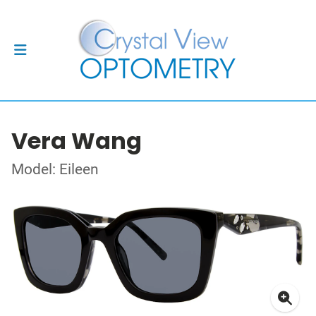
Vera Wang
Model: Eileen