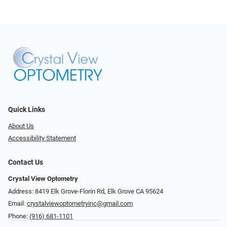
Quick Links
About Us
Accessibility Statement
Contact Us
Crystal View Optometry
Address: 8419 Elk Grove-Florin Rd, Elk Grove CA 95624
Email:
crystalviewoptometryinc@gmail.com
Phone:
(916) 681-1101