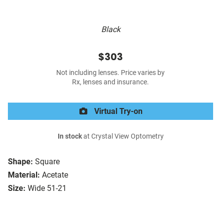
Black
$303
Not including lenses. Price varies by
Rx, lenses and insurance.
Virtual Try-on
In stock
at Crystal View Optometry
Shape:
Square
Material:
Acetate
Size:
Wide 51-21