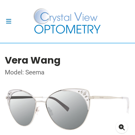
Vera Wang
Model: Seema