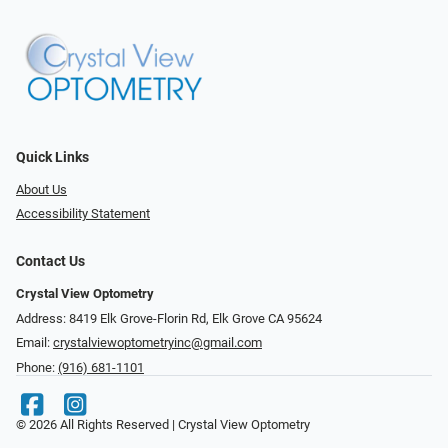
Quick Links
About Us
Accessibility Statement
Contact Us
Crystal View Optometry
Address: 8419 Elk Grove-Florin Rd, Elk Grove CA 95624
Email:
crystalviewoptometryinc@gmail.com
Phone:
(916) 681-1101
© 2026 All Rights Reserved | Crystal View Optometry