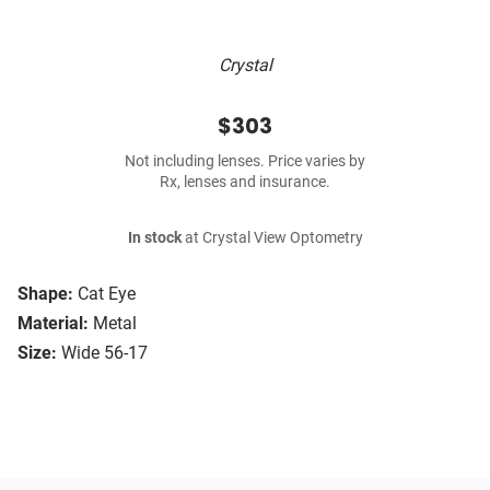
Crystal
$303
Not including lenses. Price varies by
Rx, lenses and insurance.
In stock
at Crystal View Optometry
Shape:
Cat Eye
Material:
Metal
Size:
Wide 56-17