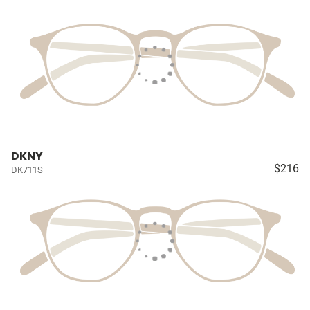
DKNY
$216
DK711S