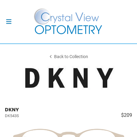
Back to Collection
DKNY
$209
DK543S