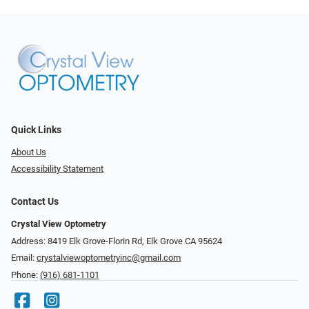
Quick Links
About Us
Accessibility Statement
Contact Us
Crystal View Optometry
Address: 8419 Elk Grove-Florin Rd, Elk Grove CA 95624
Email:
crystalviewoptometryinc@gmail.com
Phone:
(916) 681-1101