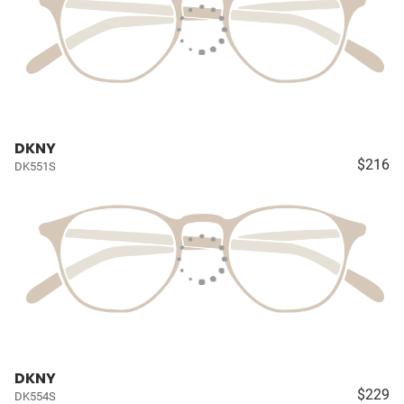
DKNY
$216
DK551S
DKNY
$229
DK554S