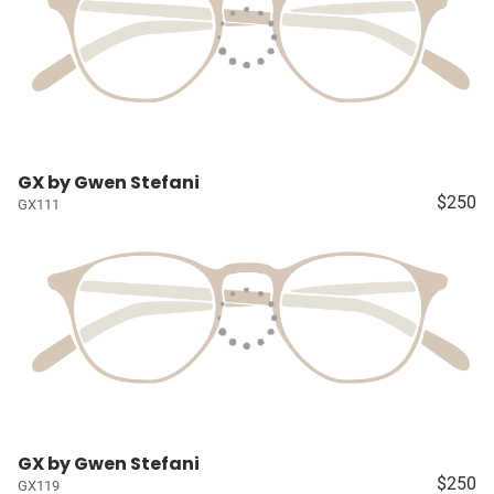
GX by Gwen Stefani
$250
GX111
GX by Gwen Stefani
$250
GX119