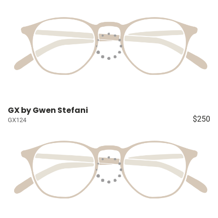
GX by Gwen Stefani
$250
GX124