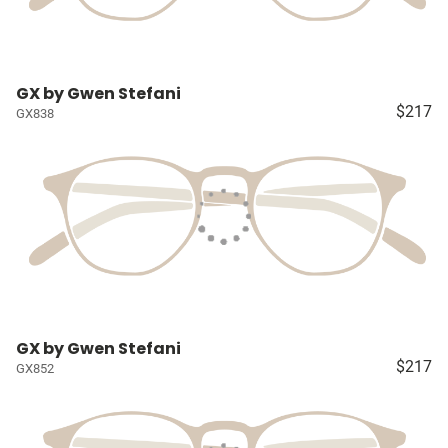
GX by Gwen Stefani
$217
GX838
GX by Gwen Stefani
$217
GX852