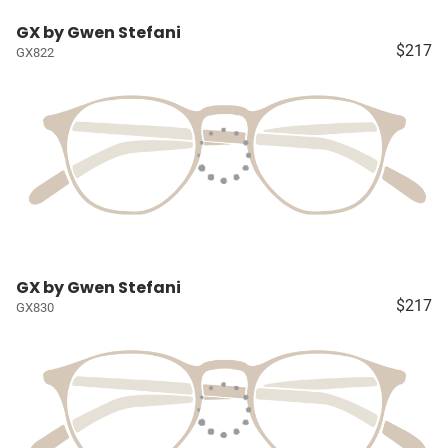
GX by Gwen Stefani
$217
GX822
GX by Gwen Stefani
$217
GX830