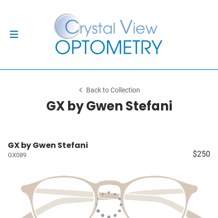
Back to Collection
GX by Gwen Stefani
GX by Gwen Stefani
$250
GX089