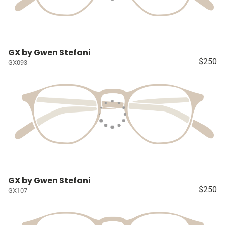
GX by Gwen Stefani
$250
GX093
GX by Gwen Stefani
$250
GX107