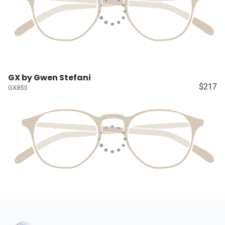
GX by Gwen Stefani
$217
GX853