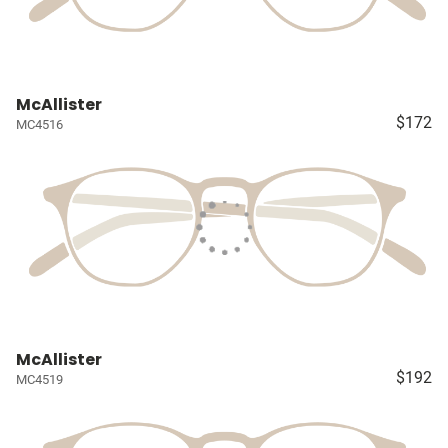
McAllister
$172
MC4516
McAllister
$192
MC4519