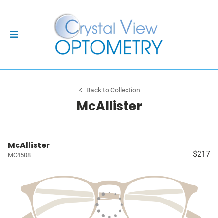
Back to Collection
McAllister
McAllister
$217
MC4508