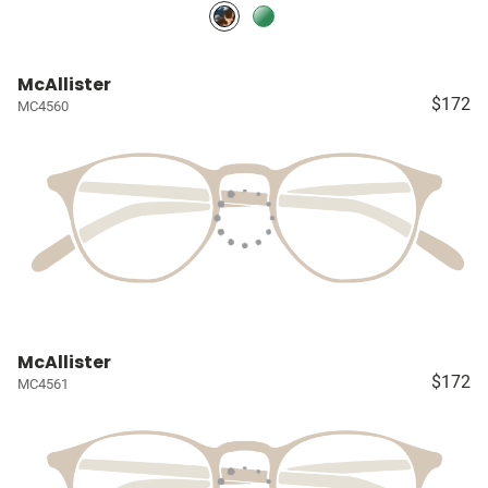
McAllister
$172
MC4560
McAllister
$172
MC4561