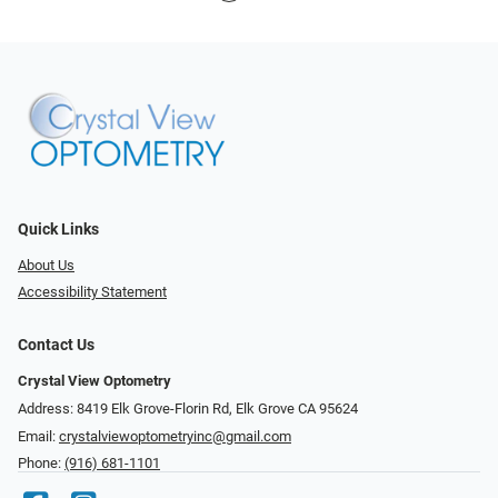
Quick Links
About Us
Accessibility Statement
Contact Us
Crystal View Optometry
Address: 8419 Elk Grove-Florin Rd, Elk Grove CA 95624
Email:
crystalviewoptometryinc@gmail.com
Phone:
(916) 681-1101