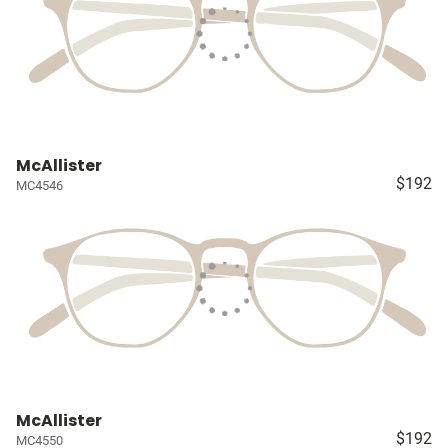
McAllister
$192
MC4546
McAllister
$192
MC4550