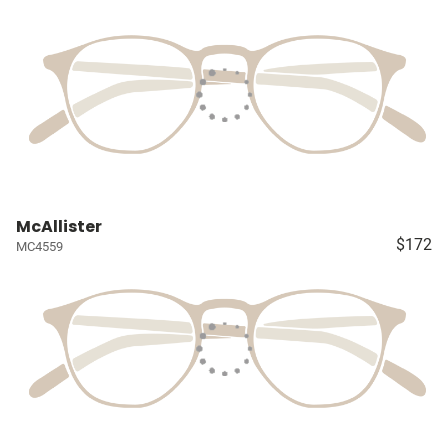
McAllister
$172
MC4559