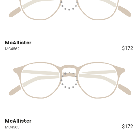
McAllister
$172
MC4562
McAllister
$172
MC4563