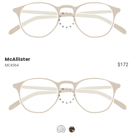
McAllister
$172
MC4564