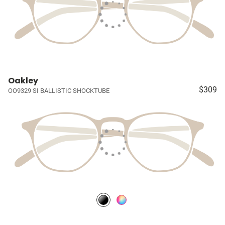
Oakley
$309
OO9329 SI BALLISTIC SHOCKTUBE