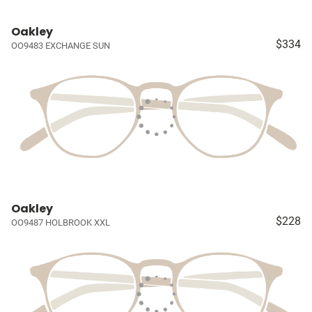
Oakley
$334
OO9483 EXCHANGE SUN
Oakley
$228
OO9487 HOLBROOK XXL