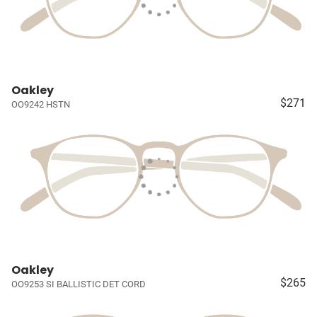
Oakley
$271
OO9242 HSTN
Oakley
$265
OO9253 SI BALLISTIC DET CORD