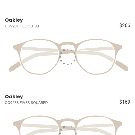
Oakley
$266
OO9231 HELIOSTAT
Oakley
$169
OO9238 FIVES SQUARED