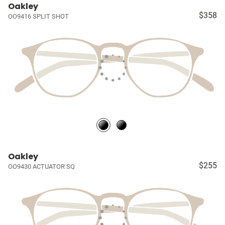
Oakley
$358
OO9416 SPLIT SHOT
Oakley
$255
OO9430 ACTUATOR SQ