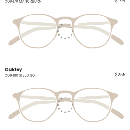
$199
OO9479 MANORBURN
Oakley
$255
OO9480 SIELO SQ