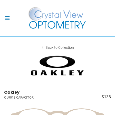
Back to Collection
Oakley
$138
OJ9013 CAPACITOR