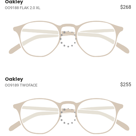
Oakley
$268
OO9188 FLAK 2.0 XL
Oakley
$255
OO9189 TWOFACE