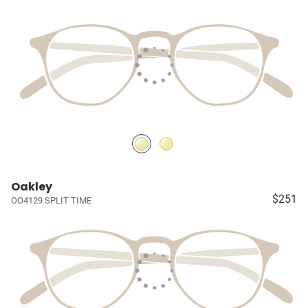
Oakley
$251
OO4129 SPLIT TIME