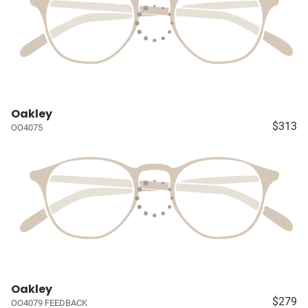
Oakley
$313
OO4075
Oakley
$279
OO4079 FEEDBACK