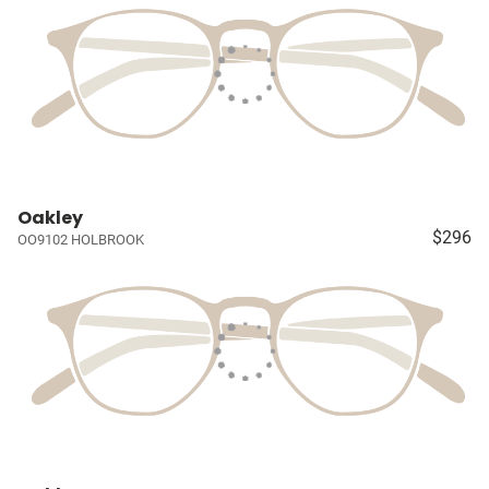
Oakley
$296
OO9102 HOLBROOK