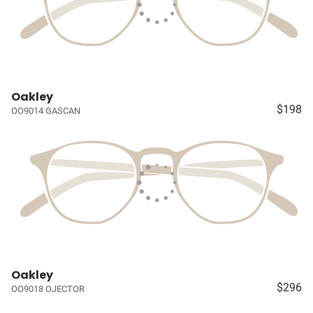
Oakley
$198
OO9014 GASCAN
Oakley
$296
OO9018 OJECTOR