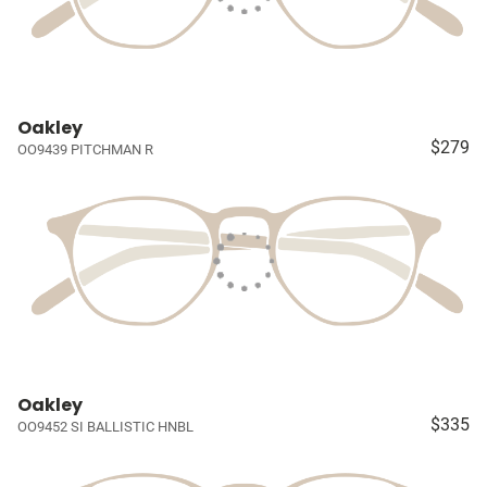
Oakley
$279
OO9439 PITCHMAN R
Oakley
$335
OO9452 SI BALLISTIC HNBL