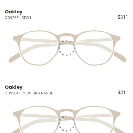
Oakley
$311
OO9265 LATCH
Oakley
$311
OO9284 FROGSKINS RANGE