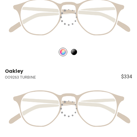
Oakley
$334
OO9263 TURBINE