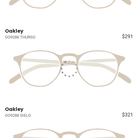
Oakley
$291
OO9286 THURSO
Oakley
$321
OO9288 SIELO