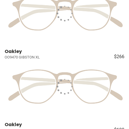
Oakley
$266
OO9470 GIBSTON XL
Oakley