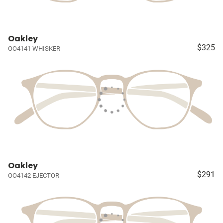
Oakley
$325
OO4141 WHISKER
Oakley
$291
OO4142 EJECTOR