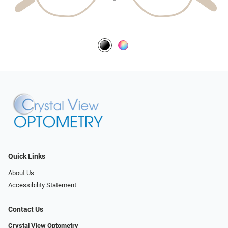
Quick Links
About Us
Accessibility Statement
Contact Us
Crystal View Optometry