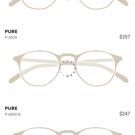
PURE
$357
P-5029
PURE
$247
P-6005 N