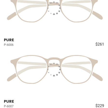
PURE
$261
P-6006
PURE
$229
P-6007