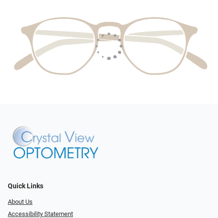
Quick Links
About Us
Accessibility Statement