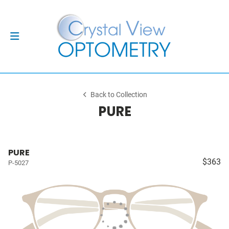
Back to Collection
PURE
PURE
$363
P-5027