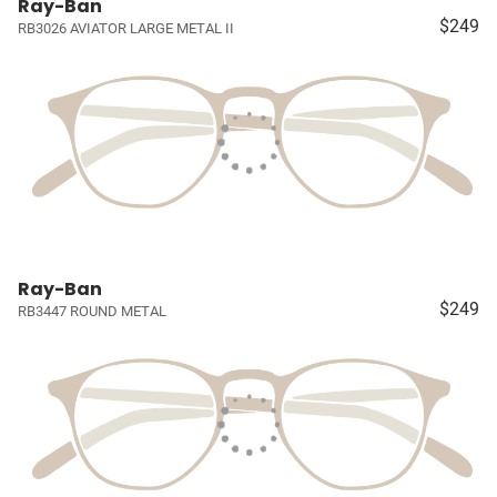
Ray-Ban
$249
RB3026 AVIATOR LARGE METAL II
Ray-Ban
$249
RB3447 ROUND METAL