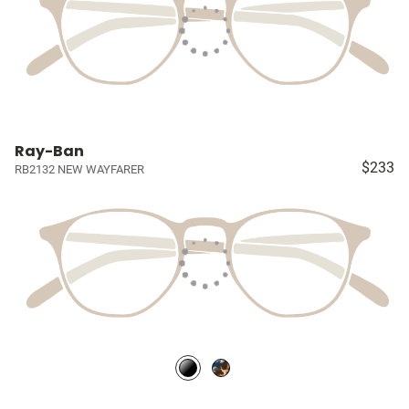
Ray-Ban
$233
RB2132 NEW WAYFARER