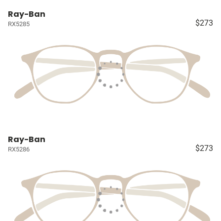
Ray-Ban
$273
RX5285
Ray-Ban
$273
RX5286