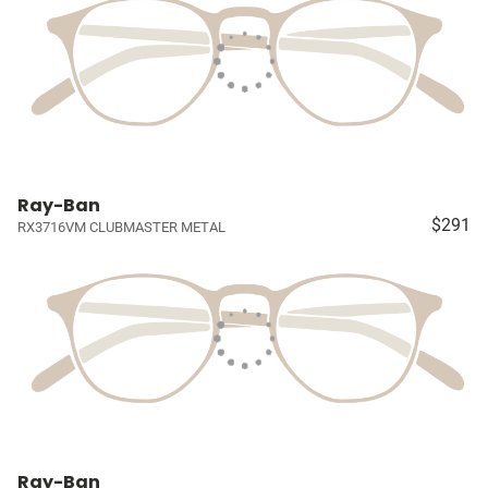
Ray-Ban
$291
RX3716VM CLUBMASTER METAL
Ray-Ban