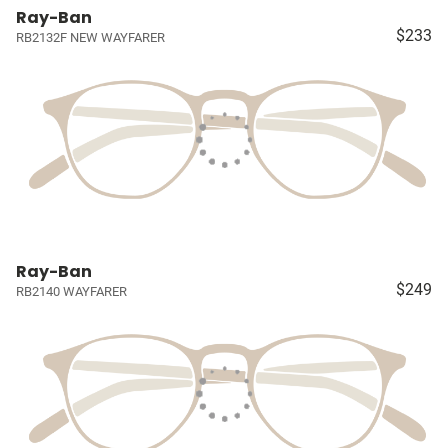
Ray-Ban
$233
RB2132F NEW WAYFARER
Ray-Ban
$249
RB2140 WAYFARER