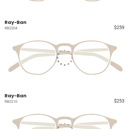
Ray-Ban
$259
RB2204
Ray-Ban
$253
RB2210