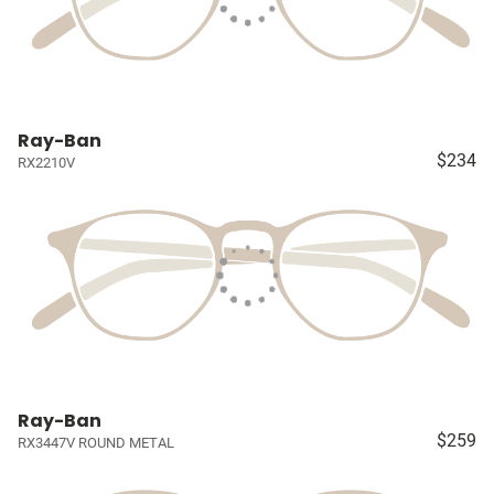
Ray-Ban
$234
RX2210V
Ray-Ban
$259
RX3447V ROUND METAL