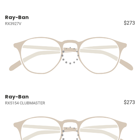
Ray-Ban
$273
RX3927V
Ray-Ban
$273
RX5154 CLUBMASTER