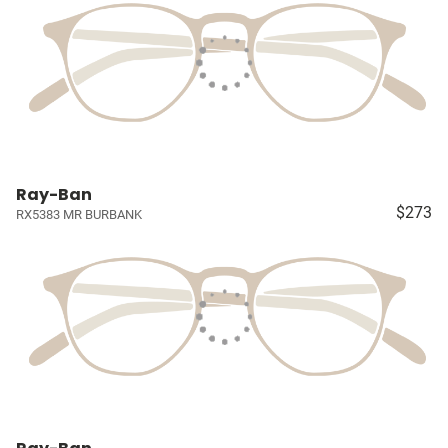
Ray-Ban
$273
RX5383 MR BURBANK