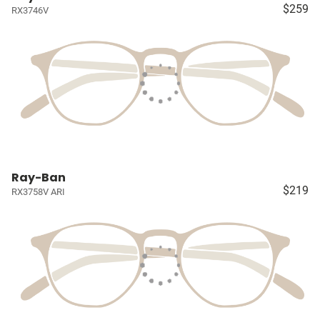
$259
RX3746V
Ray-Ban
$219
RX3758V ARI