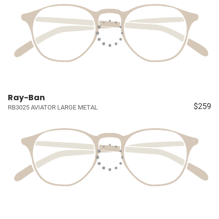
Ray-Ban
$259
RB3025 AVIATOR LARGE METAL