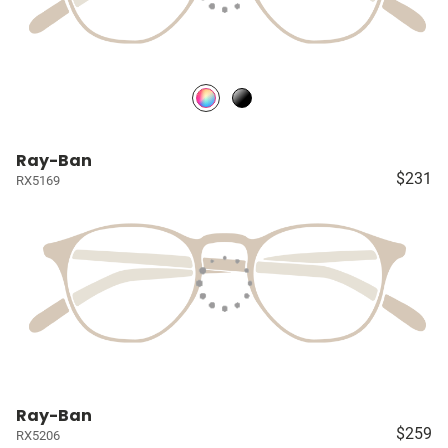
Ray-Ban
$231
RX5169
Ray-Ban
$259
RX5206