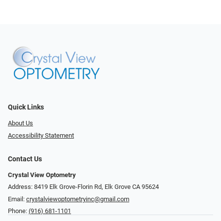
Quick Links
About Us
Accessibility Statement
Contact Us
Crystal View Optometry
Address: 8419 Elk Grove-Florin Rd, Elk Grove CA 95624
Email:
crystalviewoptometryinc@gmail.com
Phone:
(916) 681-1101