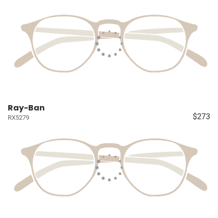
Ray-Ban
$273
RX5279