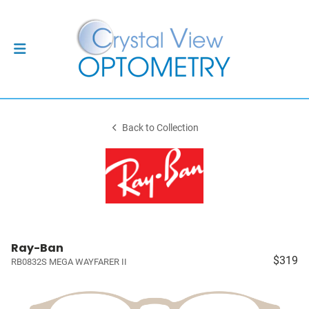
Back to Collection
Ray-Ban
$319
RB0832S MEGA WAYFARER II