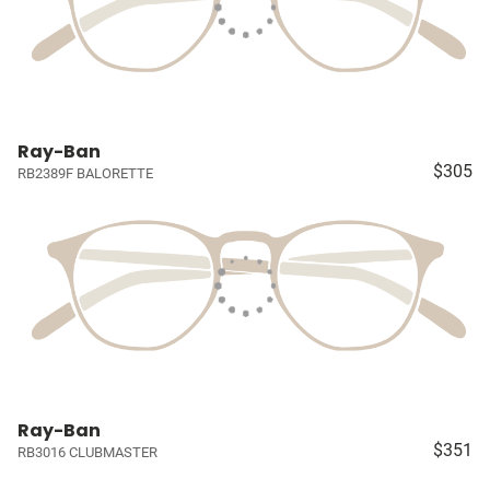
Ray-Ban
$305
RB2389F BALORETTE
Ray-Ban
$351
RB3016 CLUBMASTER