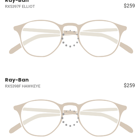
Ray-Ban
$259
RX5397F ELLIOT
Ray-Ban
$259
RX5398F HAWKEYE