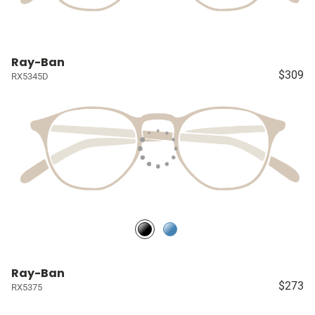
Ray-Ban
$309
RX5345D
Ray-Ban
$273
RX5375