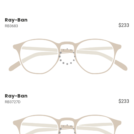
Ray-Ban
$233
RB3683
Ray-Ban
$233
RB3727D